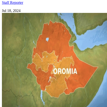
Staff Reporter
Jul 18, 2024