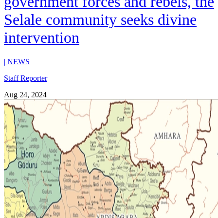
government forces and rebels, the
Selale community seeks divine
intervention
|
NEWS
Staff Reporter
Aug 24, 2024