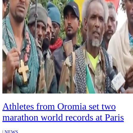
Athletes from Oromia set two
marathon world records at Paris
|
NEWS