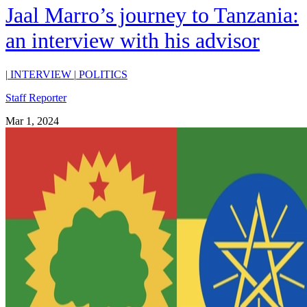
Jaal Marro’s journey to Tanzania:
an interview with his advisor
|
INTERVIEW
|
POLITICS
Staff Reporter
Mar 1, 2024