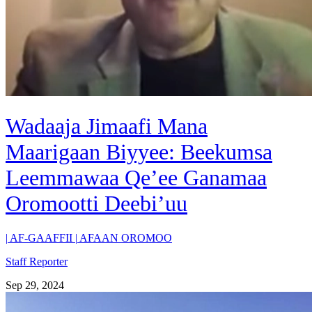
Wadaaja Jimaafi Mana
Maarigaan Biyyee: Beekumsa
Leemmawaa Qe’ee Ganamaa
Oromootti Deebi’uu
|
AF-GAAFFII
|
AFAAN OROMOO
Staff Reporter
Sep 29, 2024