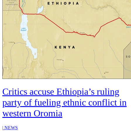
Critics accuse Ethiopia’s ruling
party of fueling ethnic conflict in
western Oromia
|
NEWS