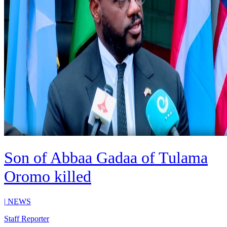
Son of Abbaa Gadaa of Tulama
Oromo killed
|
NEWS
Staff Reporter