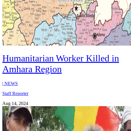
Humanitarian Worker Killed in
Amhara Region
|
NEWS
Staff Reporter
Aug 14, 2024