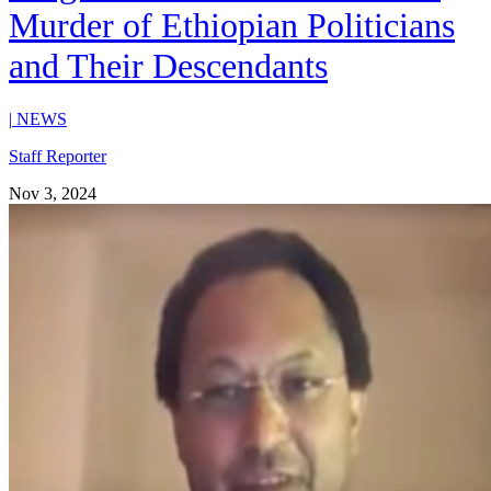
Murder of Ethiopian Politicians
and Their Descendants
|
NEWS
Staff Reporter
Nov 3, 2024