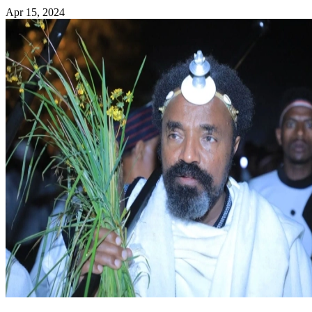
Apr 15, 2024