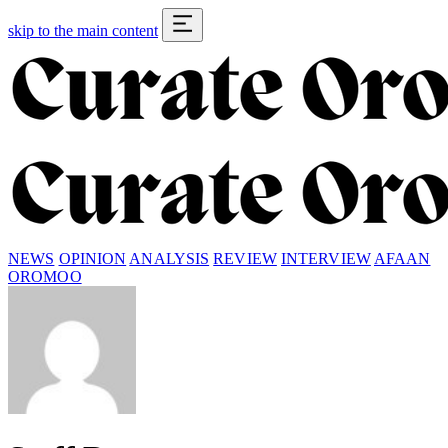
skip to the main content
NEWS
OPINION
ANALYSIS
REVIEW
INTERVIEW
AFAAN
OROMOO