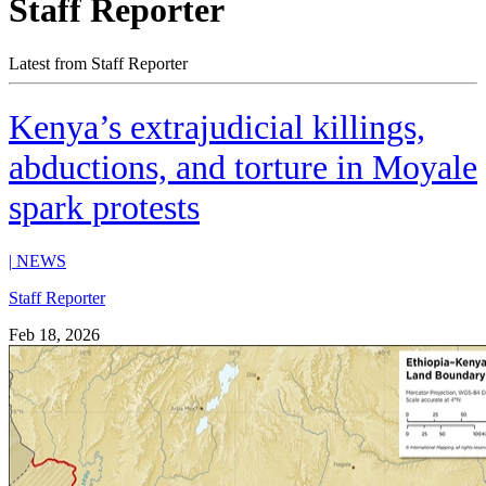
Staff Reporter
Latest from Staff Reporter
Kenya’s extrajudicial killings,
abductions, and torture in Moyale
spark protests
|
NEWS
Staff Reporter
Feb 18, 2026