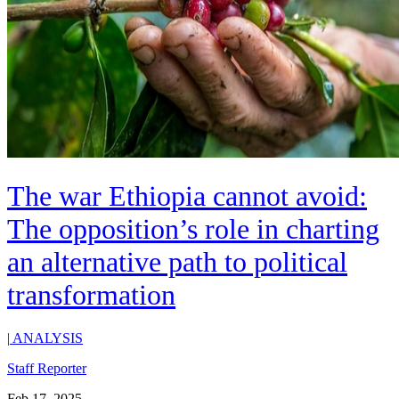
The war Ethiopia cannot avoid:
The opposition’s role in charting
an alternative path to political
transformation
|
ANALYSIS
Staff Reporter
Feb 17, 2025