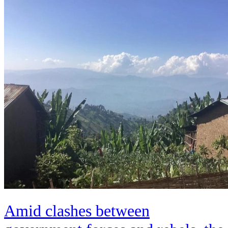
Amid clashes between