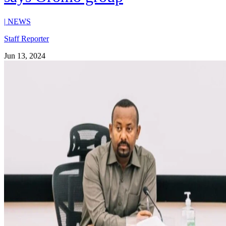
|
NEWS
Staff Reporter
Jun 13, 2024