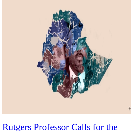
Rutgers Professor Calls for the