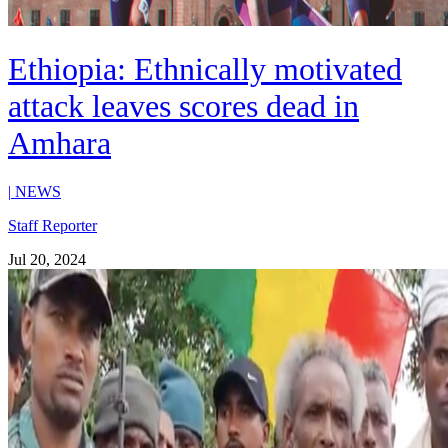
Ethiopia: Ethnically motivated
attack leaves scores dead in
Amhara
|
NEWS
Staff Reporter
Jul 20, 2024