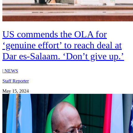
US commends the OLA for
‘genuine effort’ to reach deal at
Dar es-Salaam. ‘Don’t give up.’
|
NEWS
Staff Reporter
May 15, 2024