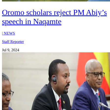
Oromo scholars reject PM Abiy’s
speech in Naqamte
|
NEWS
Staff Reporter
Jul 9, 2024