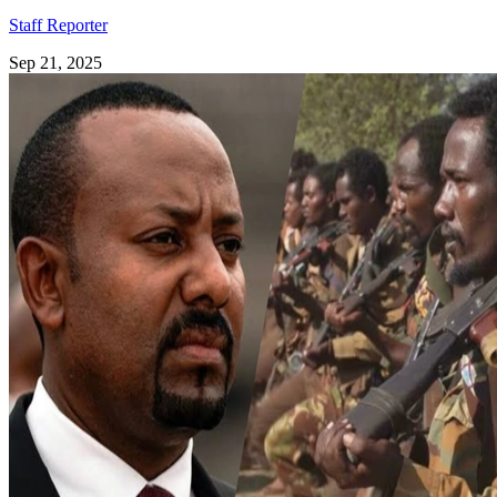
Staff Reporter
Sep 21, 2025