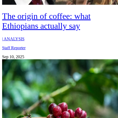
The origin of coffee: what
Ethiopians actually say
|
ANALYSIS
Staff Reporter
Sep 10, 2025