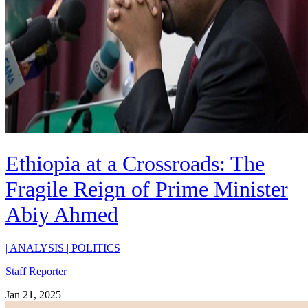
Ethiopia at a Crossroads: The
Fragile Reign of Prime Minister
Abiy Ahmed
|
ANALYSIS
|
POLITICS
Staff Reporter
Jan 21, 2025