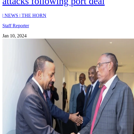
attacks following port deal
|
NEWS
|
THE HORN
Staff Reporter
Jan 10, 2024