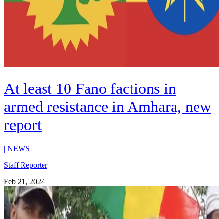
At least 10 Fano factions in
armed resistance in Amhara, new
report
|
NEWS
Staff Reporter
Feb 21, 2024