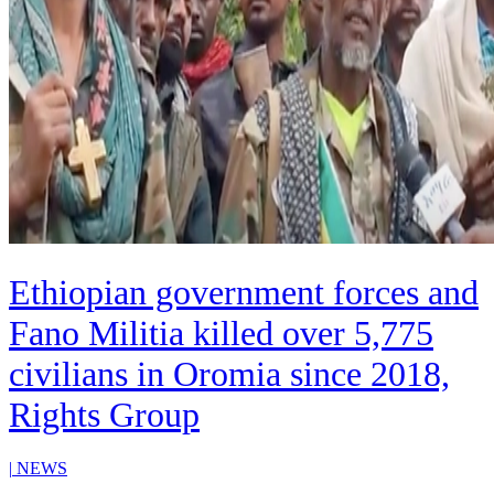
Ethiopian government forces and
Fano Militia killed over 5,775
civilians in Oromia since 2018,
Rights Group
|
NEWS