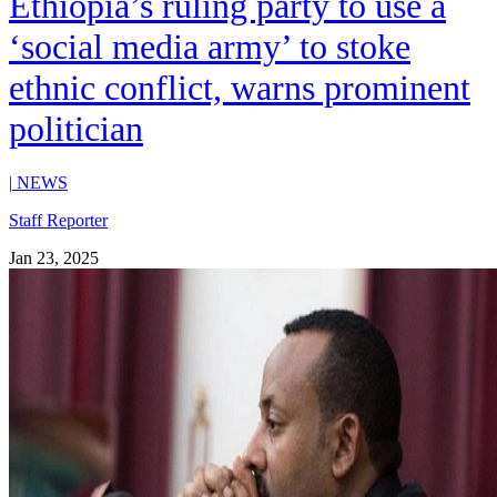
Ethiopia’s ruling party to use a
‘social media army’ to stoke
ethnic conflict, warns prominent
politician
|
NEWS
Staff Reporter
Jan 23, 2025