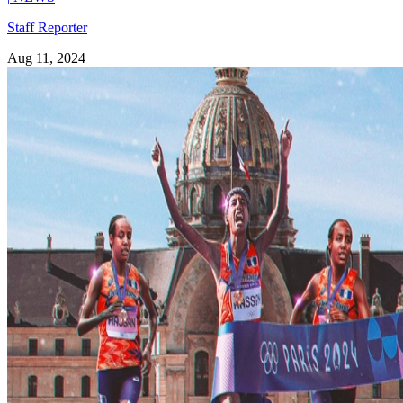
Staff Reporter
Aug 11, 2024