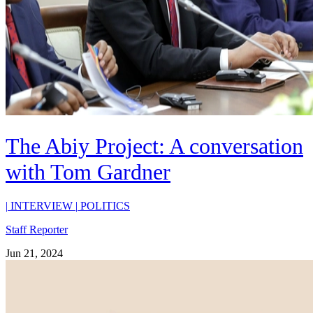
The Abiy Project: A conversation
with Tom Gardner
|
INTERVIEW
|
POLITICS
Staff Reporter
Jun 21, 2024