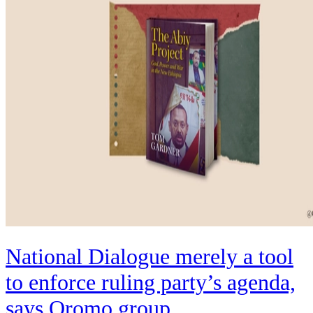
National Dialogue merely a tool
to enforce ruling party’s agenda,
says Oromo group