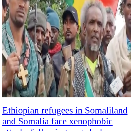
Ethiopian refugees in Somaliland
and Somalia face xenophobic