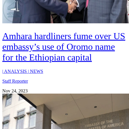
Amhara hardliners fume over US
embassy’s use of Oromo name
for the Ethiopian capital
|
ANALYSIS
|
NEWS
Staff Reporter
Nov 24, 2023