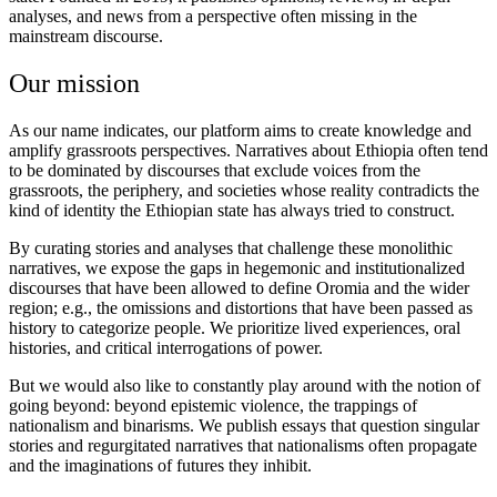
analyses, and news from a perspective often missing in the
mainstream discourse.
Our mission
As our name indicates, our platform aims to create knowledge and
amplify grassroots perspectives. Narratives about Ethiopia often tend
to be dominated by discourses that exclude voices from the
grassroots, the periphery, and societies whose reality contradicts the
kind of identity the Ethiopian state has always tried to construct.
By curating stories and analyses that challenge these monolithic
narratives, we expose the gaps in hegemonic and institutionalized
discourses that have been allowed to define Oromia and the wider
region; e.g., the omissions and distortions that have been passed as
history to categorize people. We prioritize lived experiences, oral
histories, and critical interrogations of power.
But we would also like to constantly play around with the notion of
going beyond: beyond epistemic violence, the trappings of
nationalism and binarisms. We publish essays that question singular
stories and regurgitated narratives that nationalisms often propagate
and the imaginations of futures they inhibit.