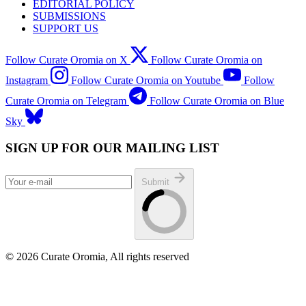
EDITORIAL POLICY
SUBMISSIONS
SUPPORT US
Follow Curate Oromia on X
Follow Curate Oromia on
Instagram
Follow Curate Oromia on Youtube
Follow
Curate Oromia on Telegram
Follow Curate Oromia on Blue
Sky
SIGN UP FOR OUR MAILING LIST
Submit
© 2026 Curate Oromia, All rights reserved