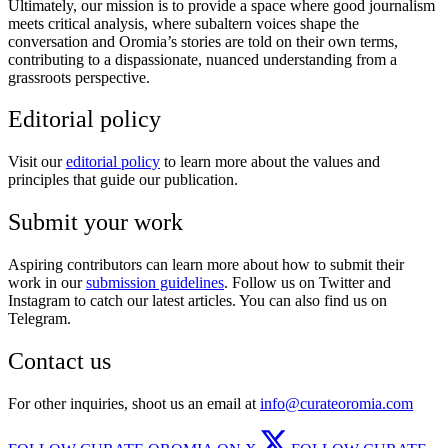
Ultimately, our mission is to provide a space where good journalism
meets critical analysis, where subaltern voices shape the
conversation and Oromia’s stories are told on their own terms,
contributing to a dispassionate, nuanced understanding from a
grassroots perspective.
Editorial policy
Visit our
editorial policy
to learn more about the values and
principles that guide our publication.
Submit your work
Aspiring contributors can learn more about how to submit their
work in our
submission guidelines
. Follow us on Twitter and
Instagram to catch our latest articles. You can also find us on
Telegram.
Contact us
For other inquiries, shoot us an email at
info@curateoromia.com