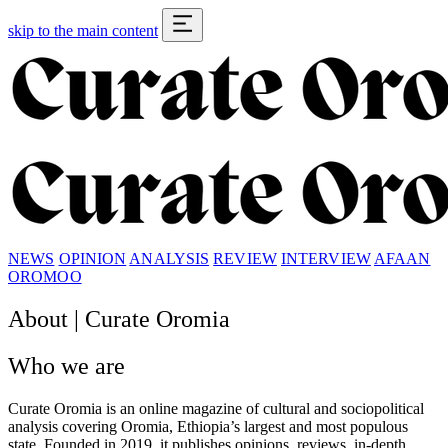
skip to the main content
NEWS
OPINION
ANALYSIS
REVIEW
INTERVIEW
AFAAN
OROMOO
About |
Curate Oromia
Who we are
Curate Oromia
is an online magazine of cultural and sociopolitical
analysis covering Oromia, Ethiopia’s largest and most populous
state. Founded in 2019, it publishes opinions, reviews, in-depth