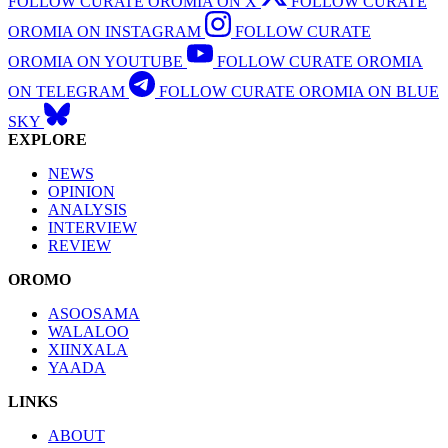
FOLLOW CURATE OROMIA ON X
FOLLOW CURATE
OROMIA ON INSTAGRAM
FOLLOW CURATE
OROMIA ON YOUTUBE
FOLLOW CURATE OROMIA
ON TELEGRAM
FOLLOW CURATE OROMIA ON BLUE
SKY
EXPLORE
NEWS
OPINION
ANALYSIS
INTERVIEW
REVIEW
OROMO
ASOOSAMA
WALALOO
XIINXALA
YAADA
LINKS
ABOUT