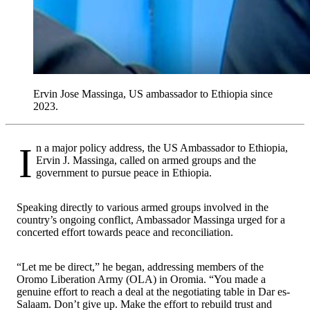
Ervin Jose Massinga, US ambassador to Ethiopia since
2023.
In a major policy address, the US Ambassador to Ethiopia,
Ervin J. Massinga, called on armed groups and the
government to pursue peace in Ethiopia.
Speaking directly to various armed groups involved in the
country’s ongoing conflict, Ambassador Massinga urged for a
concerted effort towards peace and reconciliation.
“Let me be direct,” he began, addressing members of the
Oromo Liberation Army (OLA) in Oromia. “You made a
genuine effort to reach a deal at the negotiating table in Dar es-
Salaam. Don’t give up. Make the effort to rebuild trust and