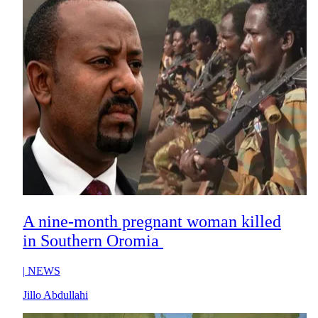
A nine-month pregnant woman killed
in Southern Oromia
|
NEWS
Jillo Abdullahi