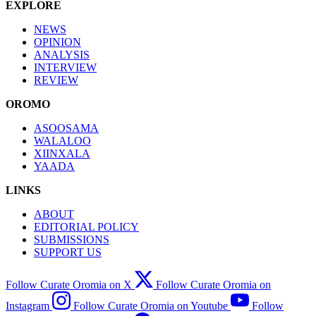
EXPLORE
NEWS
OPINION
ANALYSIS
INTERVIEW
REVIEW
OROMO
ASOOSAMA
WALALOO
XIINXALA
YAADA
LINKS
ABOUT
EDITORIAL POLICY
SUBMISSIONS
SUPPORT US
Follow Curate Oromia on X
Follow Curate Oromia on
Instagram
Follow Curate Oromia on Youtube
Follow