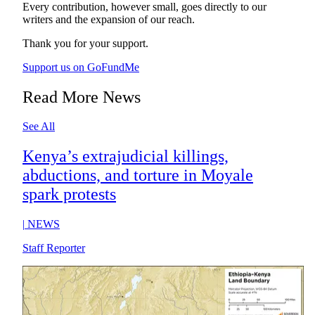
Every contribution, however small, goes directly to our
writers and the expansion of our reach.
Thank you for your support.
Support us on GoFundMe
Read More News
See All
Kenya’s extrajudicial killings,
abductions, and torture in Moyale
spark protests
|
NEWS
Staff Reporter