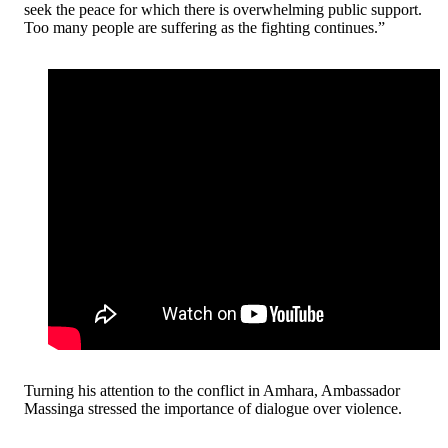
seek the peace for which there is overwhelming public support.
Too many people are suffering as the fighting continues.”
Turning his attention to the conflict in Amhara, Ambassador
Massinga stressed the importance of dialogue over violence.