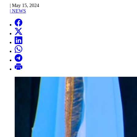
|
May 15, 2024
|
NEWS