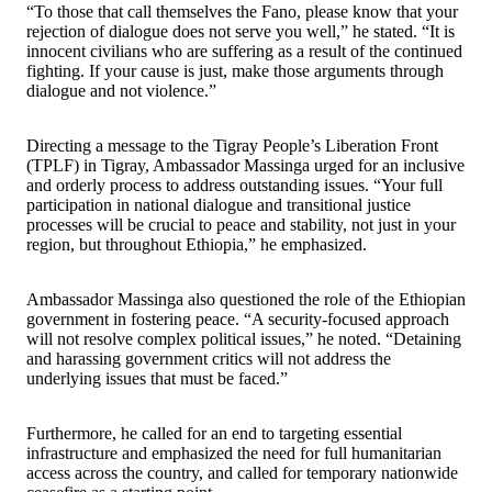
“To those that call themselves the Fano, please know that your
rejection of dialogue does not serve you well,” he stated. “It is
innocent civilians who are suffering as a result of the continued
fighting. If your cause is just, make those arguments through
dialogue and not violence.”
Directing a message to the Tigray People’s Liberation Front
(TPLF) in Tigray, Ambassador Massinga urged for an inclusive
and orderly process to address outstanding issues. “Your full
participation in national dialogue and transitional justice
processes will be crucial to peace and stability, not just in your
region, but throughout Ethiopia,” he emphasized.
Ambassador Massinga also questioned the role of the Ethiopian
government in fostering peace. “A security-focused approach
will not resolve complex political issues,” he noted. “Detaining
and harassing government critics will not address the
underlying issues that must be faced.”
Furthermore, he called for an end to targeting essential
infrastructure and emphasized the need for full humanitarian
access across the country, and called for temporary nationwide