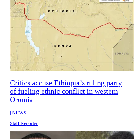
Critics accuse Ethiopia’s ruling party
of fueling ethnic conflict in western
Oromia
|
NEWS
Staff Reporter