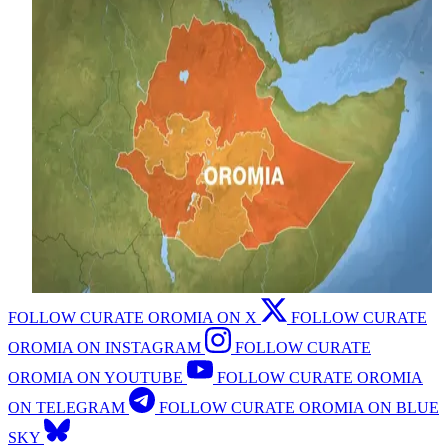
FOLLOW CURATE OROMIA ON X
FOLLOW CURATE
OROMIA ON INSTAGRAM
FOLLOW CURATE
OROMIA ON YOUTUBE
FOLLOW CURATE OROMIA
ON TELEGRAM
FOLLOW CURATE OROMIA ON BLUE
SKY