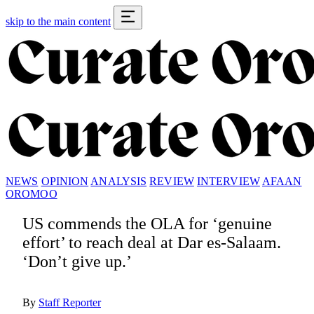
skip to the main content
NEWS
OPINION
ANALYSIS
REVIEW
INTERVIEW
AFAAN
OROMOO
US commends the OLA for ‘genuine
effort’ to reach deal at Dar es-Salaam.
‘Don’t give up.’
By
Staff Reporter