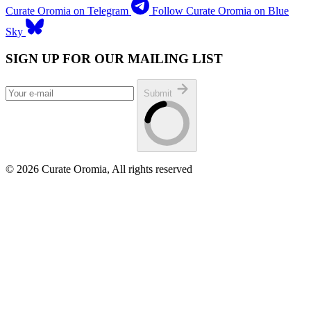
Curate Oromia on Telegram
Follow Curate Oromia on Blue
Sky
SIGN UP FOR OUR MAILING LIST
Submit
© 2026 Curate Oromia, All rights reserved