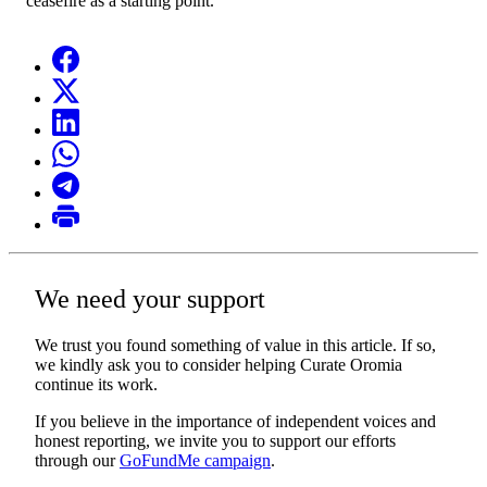
ceasefire as a starting point.
We need your support
We trust you found something of value in this article. If so,
we kindly ask you to consider helping Curate Oromia
continue its work.
If you believe in the importance of independent voices and
honest reporting, we invite you to support our efforts
through our
GoFundMe campaign
.