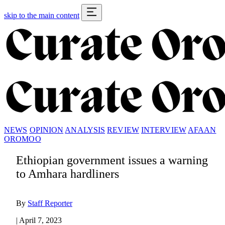
skip to the main content
NEWS
OPINION
ANALYSIS
REVIEW
INTERVIEW
AFAAN
OROMOO
Ethiopian government issues a warning
to Amhara hardliners
By
Staff Reporter
|
April 7, 2023