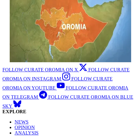
FOLLOW CURATE OROMIA ON X
FOLLOW CURATE
OROMIA ON INSTAGRAM
FOLLOW CURATE
OROMIA ON YOUTUBE
FOLLOW CURATE OROMIA
ON TELEGRAM
FOLLOW CURATE OROMIA ON BLUE
SKY
EXPLORE
NEWS
OPINION
ANALYSIS