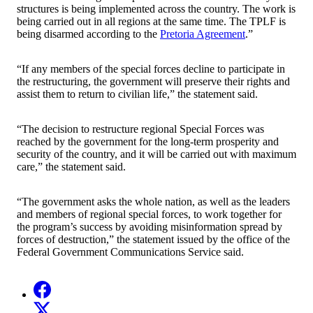
structures is being implemented across the country. The work is
being carried out in all regions at the same time. The TPLF is
being disarmed according to the
Pretoria Agreement
.”
“If any members of the special forces decline to participate in
the restructuring, the government will preserve their rights and
assist them to return to civilian life,” the statement said.
“The decision to restructure regional Special Forces was
reached by the government for the long-term prosperity and
security of the country, and it will be carried out with maximum
care,” the statement said.
“The government asks the whole nation, as well as the leaders
and members of regional special forces, to work together for
the program’s success by avoiding misinformation spread by
forces of destruction,” the statement issued by the office of the
Federal Government Communications Service said.