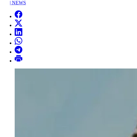
|
NEWS