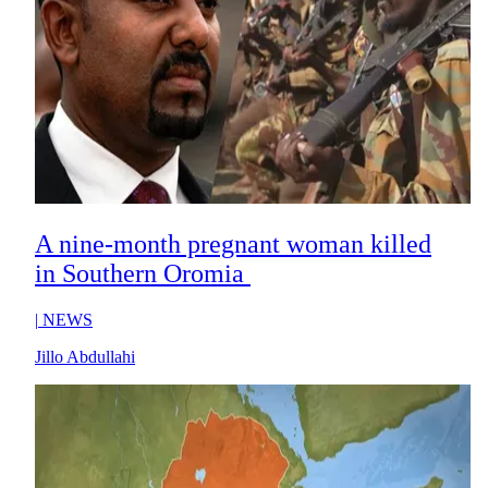
A nine-month pregnant woman killed
in Southern Oromia
|
NEWS
Jillo Abdullahi