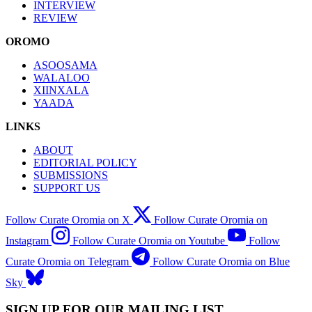
INTERVIEW
REVIEW
OROMO
ASOOSAMA
WALALOO
XIINXALA
YAADA
LINKS
ABOUT
EDITORIAL POLICY
SUBMISSIONS
SUPPORT US
Follow Curate Oromia on X
Follow Curate Oromia on
Instagram
Follow Curate Oromia on Youtube
Follow
Curate Oromia on Telegram
Follow Curate Oromia on Blue
Sky
SIGN UP FOR OUR MAILING LIST