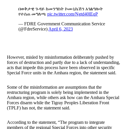
በወቅታዊ ጉዳይ ከመንግስት ኮሙኒኬሽን አገልግሎት
የተሰጠ መግለጫ
pic.twitter.com/Ngtd40lEqP
— FDRE Government Communication Service
(@FdreService)
April 6, 2023
However, misled by misinformation deliberately pushed by
forces of destruction and partly due to a lack of understanding,
acts that impede this process have been observed in specific
Special Force units in the Amhara region, the statement said.
Some of the misinformation are assumptions that the
restructuring program is solely being implemented in the
Amhara region, while others ask how can the Amhara Special
Forces disarm while the Tigray Peoples Liberation Front
(TPLF) has not, the statement said.
According to the statement, “The program to integrate
members of the regional Special Forces into other security