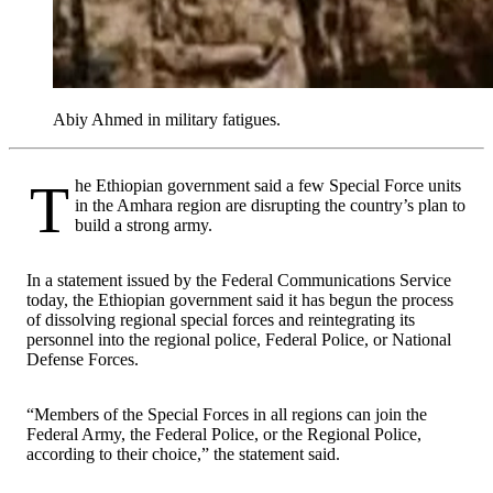
Abiy Ahmed in military fatigues.
The Ethiopian government said a few Special Force units
in the Amhara region are disrupting the country’s plan to
build a strong army.
In a statement issued by the Federal Communications Service
today, the Ethiopian government said it has begun the process
of dissolving regional special forces and reintegrating its
personnel into the regional police, Federal Police, or National
Defense Forces.
“Members of the Special Forces in all regions can join the
Federal Army, the Federal Police, or the Regional Police,
according to their choice,” the statement said.