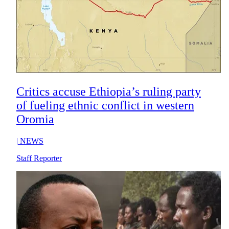
Critics accuse Ethiopia’s ruling party
of fueling ethnic conflict in western
Oromia
|
NEWS
Staff Reporter