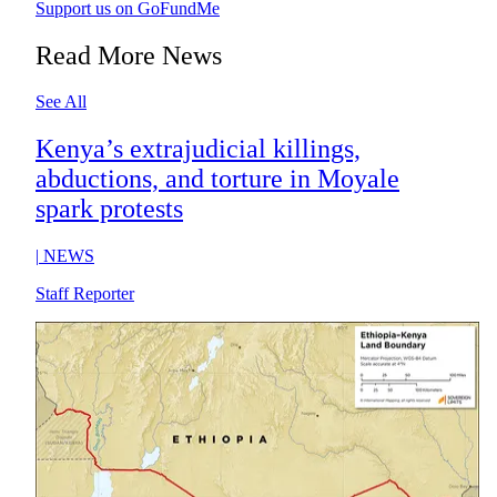
Support us on GoFundMe
Read More News
See All
Kenya’s extrajudicial killings,
abductions, and torture in Moyale
spark protests
|
NEWS
Staff Reporter