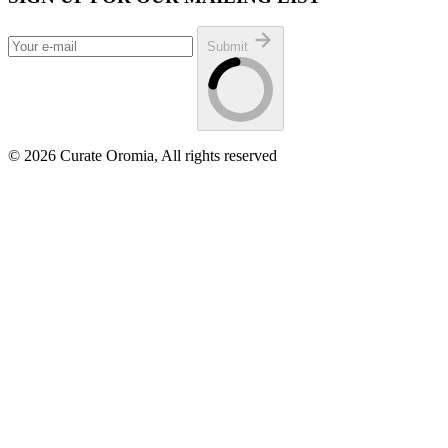
Submit
© 2026 Curate Oromia, All rights reserved