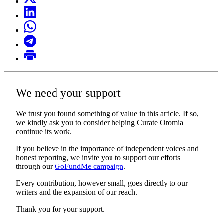
We need your support
We trust you found something of value in this article. If so,
we kindly ask you to consider helping Curate Oromia
continue its work.
If you believe in the importance of independent voices and
honest reporting, we invite you to support our efforts
through our
GoFundMe campaign
.
Every contribution, however small, goes directly to our
writers and the expansion of our reach.
Thank you for your support.