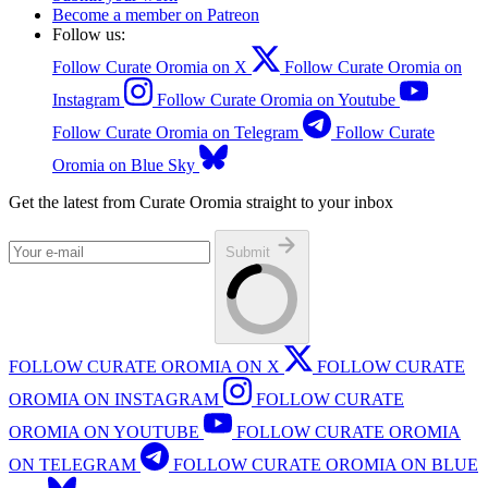
Become a member on Patreon
Follow us:
Follow Curate Oromia on X
Follow Curate Oromia on
Instagram
Follow Curate Oromia on Youtube
Follow Curate Oromia on Telegram
Follow Curate
Oromia on Blue Sky
Get the latest from Curate Oromia straight to your inbox
Submit
FOLLOW CURATE OROMIA ON X
FOLLOW CURATE
OROMIA ON INSTAGRAM
FOLLOW CURATE
OROMIA ON YOUTUBE
FOLLOW CURATE OROMIA
ON TELEGRAM
FOLLOW CURATE OROMIA ON BLUE