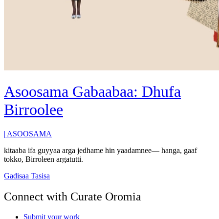
Asoosama Gabaabaa: Dhufa
Birroolee
|
ASOOSAMA
kitaaba ifa guyyaa arga jedhame hin yaadamnee— hanga, gaaf
tokko, Birroleen argatutti.
Gadisaa Tasisa
Connect with Curate Oromia
Submit your work