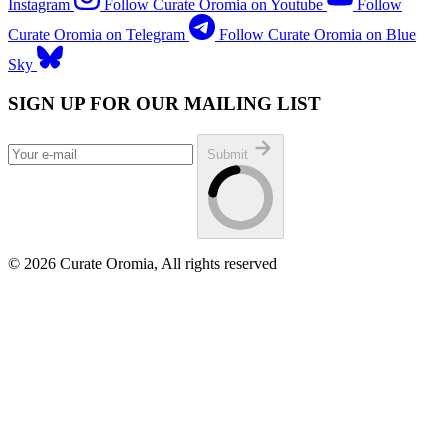
Instagram
Follow Curate Oromia on Youtube
Follow
Curate Oromia on Telegram
Follow Curate Oromia on Blue
Sky
SIGN UP FOR OUR MAILING LIST
Submit
© 2026 Curate Oromia, All rights reserved