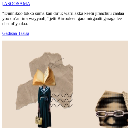
|
ASOOSAMA
“Diinnikoo tokko suma kan du’u; warri akka keetii jiraachuu caalaa
yoo du’an irra wayyaafi,” jetti Birrooleen gara mirgaatti garagaltee
ciisuuf yaalaa.
Gadisaa Tasisa