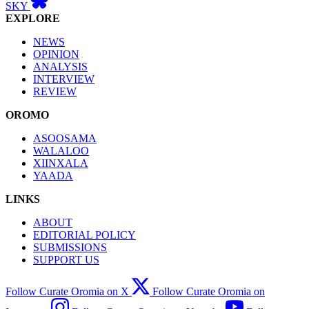
SKY
EXPLORE
NEWS
OPINION
ANALYSIS
INTERVIEW
REVIEW
OROMO
ASOOSAMA
WALALOO
XIINXALA
YAADA
LINKS
ABOUT
EDITORIAL POLICY
SUBMISSIONS
SUPPORT US
Follow Curate Oromia on X
Follow Curate Oromia on