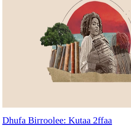
Dhufa Birroolee: Kutaa 2ffaa