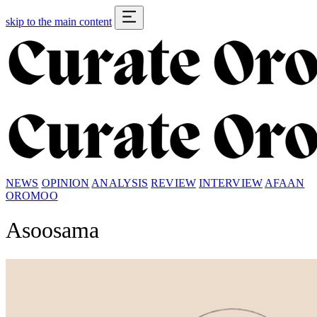
skip to the main content
NEWS
OPINION
ANALYSIS
REVIEW
INTERVIEW
AFAAN
OROMOO
Asoosama