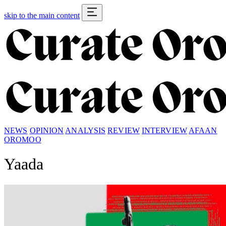
skip to the main content
NEWS
OPINION
ANALYSIS
REVIEW
INTERVIEW
AFAAN
OROMOO
Yaada