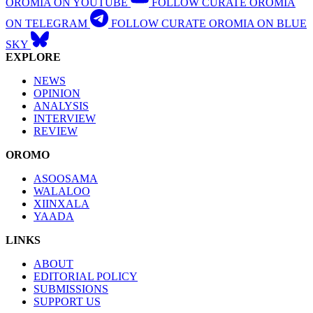
OROMIA ON YOUTUBE
FOLLOW CURATE OROMIA
ON TELEGRAM
FOLLOW CURATE OROMIA ON BLUE
SKY
EXPLORE
NEWS
OPINION
ANALYSIS
INTERVIEW
REVIEW
OROMO
ASOOSAMA
WALALOO
XIINXALA
YAADA
LINKS
ABOUT
EDITORIAL POLICY
SUBMISSIONS
SUPPORT US