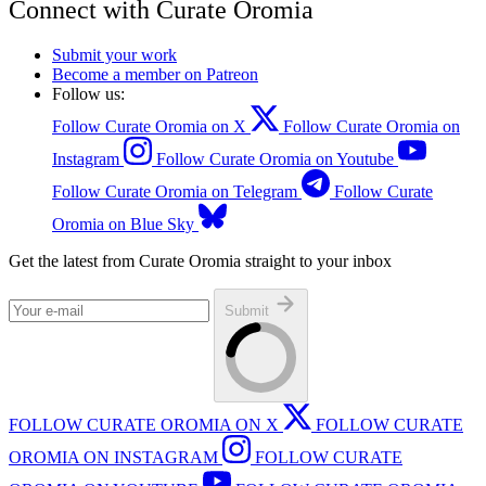
Connect with Curate Oromia
Submit your work
Become a member on Patreon
Follow us:
Follow Curate Oromia on X
Follow Curate Oromia on
Instagram
Follow Curate Oromia on Youtube
Follow Curate Oromia on Telegram
Follow Curate
Oromia on Blue Sky
Get the latest from Curate Oromia straight to your inbox
Submit
FOLLOW CURATE OROMIA ON X
FOLLOW CURATE
OROMIA ON INSTAGRAM
FOLLOW CURATE