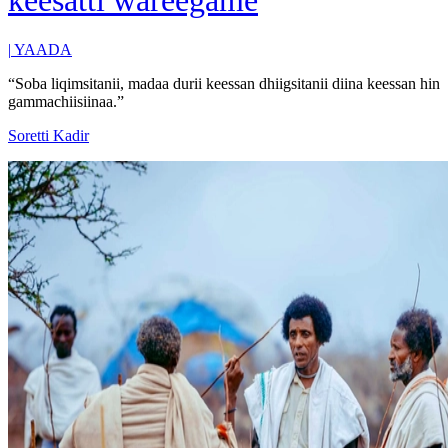
keesatti wareegame
|
YAADA
“Soba liqimsitanii, madaa durii keessan dhiigsitanii diina keessan hin
gammachiisiinaa.”
Soretti Kadir