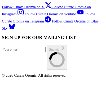
Follow Curate Oromia on X
Follow Curate Oromia on
Instagram
Follow Curate Oromia on Youtube
Follow
Curate Oromia on Telegram
Follow Curate Oromia on Blue
Sky
SIGN UP FOR OUR MAILING LIST
Submit
© 2026 Curate Oromia, All rights reserved