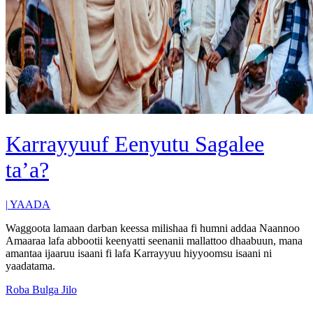
Karrayyuuf Eenyutu Sagalee
ta’a?
|
YAADA
Waggoota lamaan darban keessa milishaa fi humni addaa Naannoo
Amaaraa lafa abbootii keenyatti seenanii mallattoo dhaabuun, mana
amantaa ijaaruu isaani fi lafa Karrayyuu hiyyoomsu isaani ni
yaadatama.
Roba Bulga Jilo