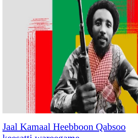
Jaal Kamaal Heebboon Qabsoo