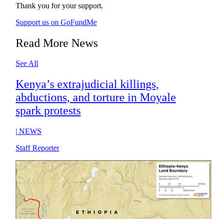
Thank you for your support.
Support us on GoFundMe
Read More News
See All
Kenya’s extrajudicial killings,
abductions, and torture in Moyale
spark protests
|
NEWS
Staff Reporter