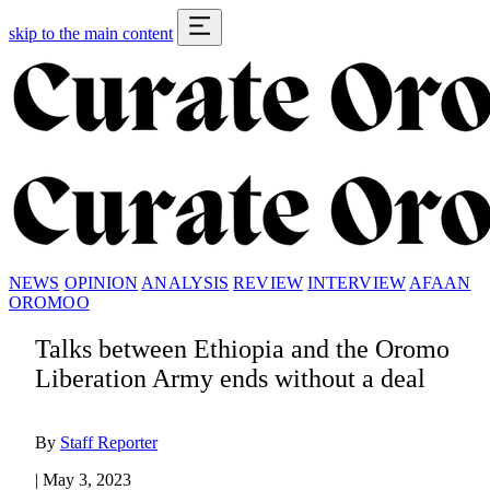
skip to the main content
NEWS
OPINION
ANALYSIS
REVIEW
INTERVIEW
AFAAN
OROMOO
Talks between Ethiopia and the Oromo
Liberation Army ends without a deal
By
Staff Reporter
|
May 3, 2023