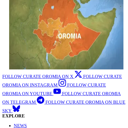
FOLLOW CURATE OROMIA ON X
FOLLOW CURATE
OROMIA ON INSTAGRAM
FOLLOW CURATE
OROMIA ON YOUTUBE
FOLLOW CURATE OROMIA
ON TELEGRAM
FOLLOW CURATE OROMIA ON BLUE
SKY
EXPLORE
NEWS