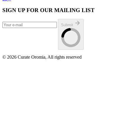
SIGN UP FOR OUR MAILING LIST
Submit
© 2026 Curate Oromia, All rights reserved