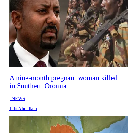
A nine-month pregnant woman killed
in Southern Oromia
|
NEWS
Jillo Abdullahi