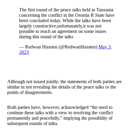
The first round of the peace talks held in Tanzania
concerning the conflict in the Oromia R State have
been concluded today. While the talks have been
largely constructive,unfortunately,it was not
possible to reach an agreement on some issues
during this round of the talks
— Redwan Hussien (@RedwanHussien)
May 3,
2023
Although not issued jointly, the statements of both parties are
similar in not revealing the details of the peace talks or the
points of disagreements.
Both parties have, however, acknowledged “the need to
continue these talks with a view to resolving the conflict
permanently and peacefully,” implying the possibility of
subsequent rounds of talks.