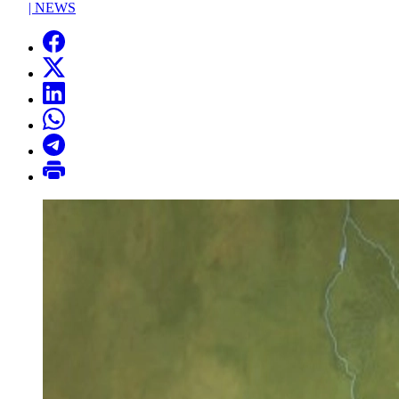
|
NEWS