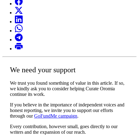
We need your support
We trust you found something of value in this article. If so,
we kindly ask you to consider helping Curate Oromia
continue its work.
If you believe in the importance of independent voices and
honest reporting, we invite you to support our efforts
through our
GoFundMe campaign
.
Every contribution, however small, goes directly to our
writers and the expansion of our reach.