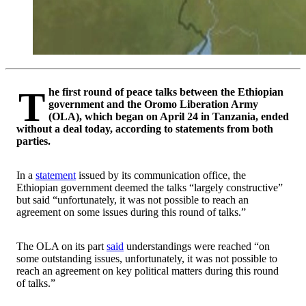
The first round of peace talks between the Ethiopian
government and the Oromo Liberation Army
(OLA), which began on April 24 in Tanzania, ended
without a deal today, according to statements from both
parties.
In a
statement
issued by its communication office, the
Ethiopian government deemed the talks “largely constructive”
but said “unfortunately, it was not possible to reach an
agreement on some issues during this round of talks.”
The OLA on its part
said
understandings were reached “on
some outstanding issues, unfortunately, it was not possible to
reach an agreement on key political matters during this round
of talks.”