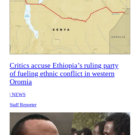
Critics accuse Ethiopia’s ruling party
of fueling ethnic conflict in western
Oromia
|
NEWS
Staff Reporter