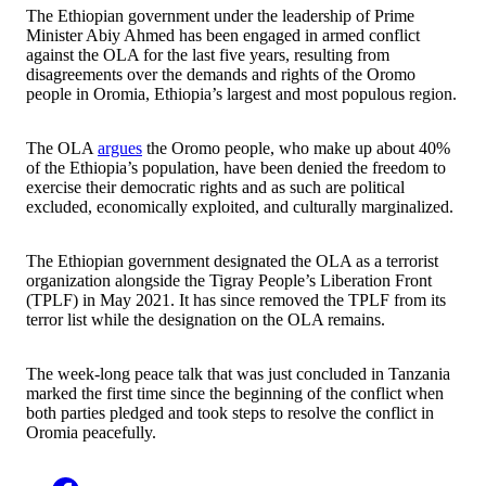
The Ethiopian government under the leadership of Prime
Minister Abiy Ahmed has been engaged in armed conflict
against the OLA for the last five years, resulting from
disagreements over the demands and rights of the Oromo
people in Oromia, Ethiopia’s largest and most populous region.
The OLA
argues
the Oromo people, who make up about 40%
of the Ethiopia’s population, have been denied the freedom to
exercise their democratic rights and as such are political
excluded, economically exploited, and culturally marginalized.
The Ethiopian government designated the OLA as a terrorist
organization alongside the Tigray People’s Liberation Front
(TPLF) in May 2021. It has since removed the TPLF from its
terror list while the designation on the OLA remains.
The week-long peace talk that was just concluded in Tanzania
marked the first time since the beginning of the conflict when
both parties pledged and took steps to resolve the conflict in
Oromia peacefully.