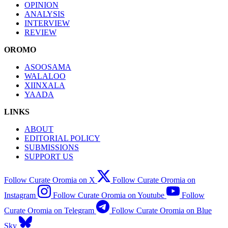
OPINION
ANALYSIS
INTERVIEW
REVIEW
OROMO
ASOOSAMA
WALALOO
XIINXALA
YAADA
LINKS
ABOUT
EDITORIAL POLICY
SUBMISSIONS
SUPPORT US
Follow Curate Oromia on X
Follow Curate Oromia on
Instagram
Follow Curate Oromia on Youtube
Follow
Curate Oromia on Telegram
Follow Curate Oromia on Blue
Sky