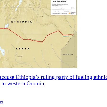
accuse Ethiopia’s ruling party of fueling ethni
t in western Oromia
ter