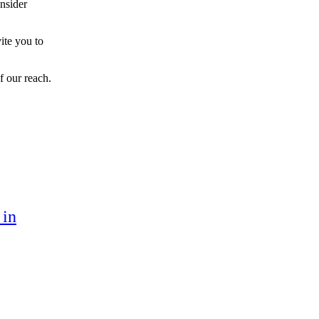
onsider
ite you to
f our reach.
 in