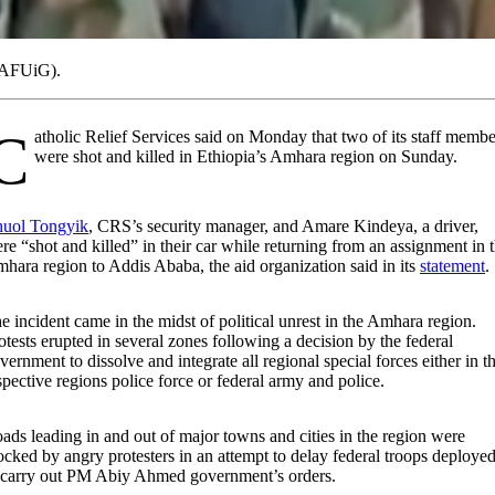
 (AFUiG).
s said on Monday that two of its staff members
were shot and killed in Ethiopia’s Amhara region on Sunday.
uol Tongyik
, CRS’s security manager, and Amare Kindeya, a driver,
re “shot and killed” in their car while returning from an assignment in 
hara region to Addis Ababa, the aid organization said in its
statement
.
e incident came in the midst of political unrest in the Amhara region.
otests erupted in several zones following a decision by the federal
vernment to dissolve and integrate all regional special forces either in t
spective regions police force or federal army and police.
ads leading in and out of major towns and cities in the region were
ocked by angry protesters in an attempt to delay federal troops deploye
 carry out PM Abiy Ahmed government’s orders.