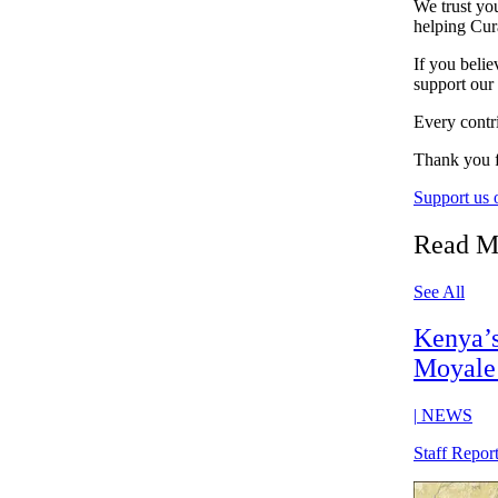
We trust you
helping Cur
If you belie
support our
Every contri
Thank you f
Support us
Read M
See All
Kenya’s 
Moyale 
|
NEWS
Staff Repor