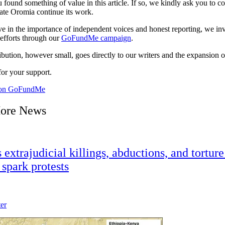
 found something of value in this article. If so, we kindly ask you to c
ate Oromia continue its work.
ve in the importance of independent voices and honest reporting, we inv
 efforts through our
GoFundMe campaign
.
bution, however small, goes directly to our writers and the expansion o
or your support.
 on GoFundMe
ore News
extrajudicial killings, abductions, and torture
spark protests
ter