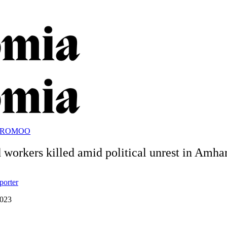
OROMOO
 workers killed amid political unrest in Amha
porter
2023