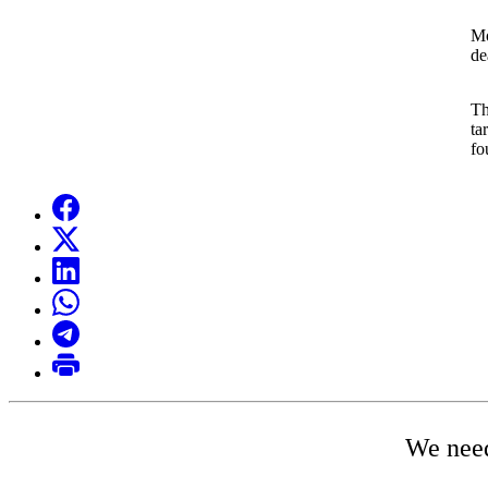
Mo
de
Th
ta
fo
We need