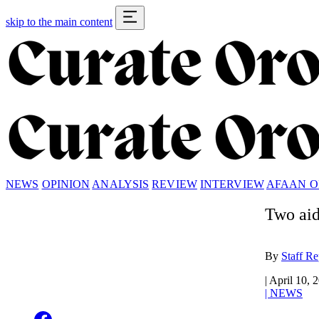
skip to the main content
NEWS
OPINION
ANALYSIS
REVIEW
INTERVIEW
AFAAN 
Two aid
By
Staff Re
|
April 10, 
|
NEWS