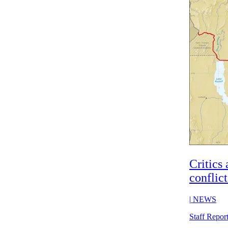
Critics 
conflic
|
NEWS
Staff Repor