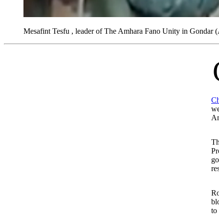
Mesafint Tesfu , leader of The Amhara Fano Unity in Gondar
Catholic Relief Service
Ch
we
Am
Th
Pr
go
re
Ro
bl
to