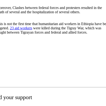
reover, Clashes between federal forces and protesters resulted in the
ath of several and the hospitalization of several others.
is is not the first time that humanitarian aid workers in Ethiopia have b
rgeted.
23 aid workers
were killed during the Tigray War, which was
ught between Tigrayan forces and federal and allied forces.
 your support