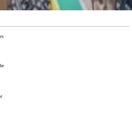
the
he
d