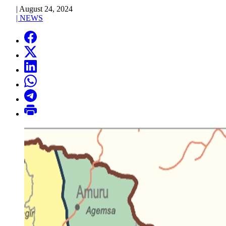
|
August 24, 2024
|
NEWS