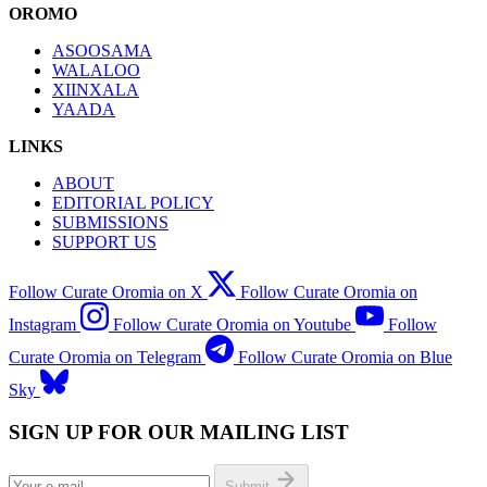
OROMO
ASOOSAMA
WALALOO
XIINXALA
YAADA
LINKS
ABOUT
EDITORIAL POLICY
SUBMISSIONS
SUPPORT US
Follow Curate Oromia on X
Follow Curate Oromia on
Instagram
Follow Curate Oromia on Youtube
Follow
Curate Oromia on Telegram
Follow Curate Oromia on Blue
Sky
SIGN UP FOR OUR MAILING LIST
Submit