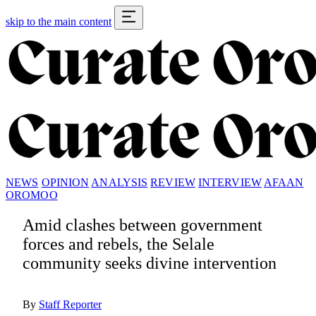
skip to the main content
NEWS
OPINION
ANALYSIS
REVIEW
INTERVIEW
AFAAN
OROMOO
Amid clashes between government
forces and rebels, the Selale
community seeks divine intervention
By
Staff Reporter