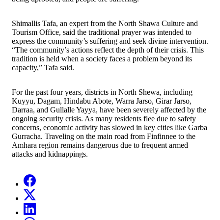
Shimallis Tafa, an expert from the North Shawa Culture and
Tourism Office, said the traditional prayer was intended to
express the community’s suffering and seek divine intervention.
“The community’s actions reflect the depth of their crisis. This
tradition is held when a society faces a problem beyond its
capacity,” Tafa said.
For the past four years, districts in North Shewa, including
Kuyyu, Dagam, Hindabu Abote, Warra Jarso, Girar Jarso,
Darraa, and Gullalle Yayya, have been severely affected by the
ongoing security crisis. As many residents flee due to safety
concerns, economic activity has slowed in key cities like Garba
Gurracha. Traveling on the main road from Finfinnee to the
Amhara region remains dangerous due to frequent armed
attacks and kidnappings.