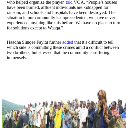
who helped organize the prayer,
told
VOA, “People’s houses
have been burned, affluent individuals are kidnapped for
ransom, and schools and hospitals have been destroyed. The
situation in our community is unprecedented; we have never
experienced anything like this before. We have no place to turn
for solutions except to Waaqa.”
Haadha Siinqee Fayitu further
added
that it’s difficult to tell
which side is committing these crimes amid a conflict between
two brothers, but stressed that the community is suffering
immensely.