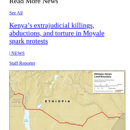
Read More News
See All
Kenya’s extrajudicial killings,
abductions, and torture in Moyale
spark protests
|
NEWS
Staff Reporter