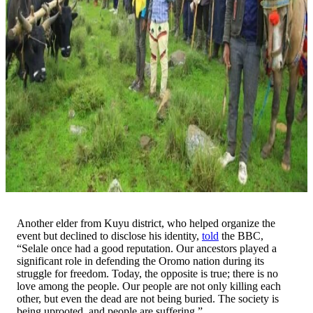
Another elder from Kuyu district, who helped organize the
event but declined to disclose his identity,
told
the BBC,
“Selale once had a good reputation. Our ancestors played a
significant role in defending the Oromo nation during its
struggle for freedom. Today, the opposite is true; there is no
love among the people. Our people are not only killing each
other, but even the dead are not being buried. The society is
being uprooted, and people are suffering.”