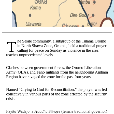
The Selale community, a subgroup of the Tulama Oromo
in North Shawa Zone, Oromia, held a traditional prayer
calling for peace on Sunday as violence in the area
reaches unprecedented levels.
Clashes between government forces, the Oromo Liberation
Army (OLA), and Fano militants from the neighboring Amhara
Region have ravaged the zone for the past four years.
Named “Crying to God for Reconciliation,” the prayer was led
collectively in various parts of the zone affected by the security
crisis.
Fayitu Wadajo, a
Haadha Siinqee
(female traditional governor)