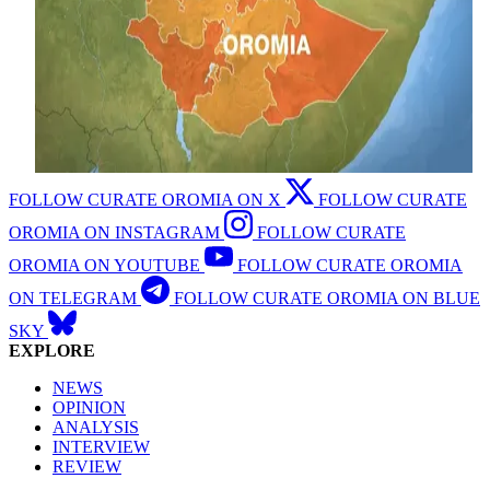
FOLLOW CURATE OROMIA ON X
FOLLOW CURATE
OROMIA ON INSTAGRAM
FOLLOW CURATE
OROMIA ON YOUTUBE
FOLLOW CURATE OROMIA
ON TELEGRAM
FOLLOW CURATE OROMIA ON BLUE
SKY
EXPLORE
NEWS
OPINION
ANALYSIS
INTERVIEW
REVIEW