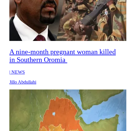
A nine-month pregnant woman killed
in Southern Oromia
|
NEWS
Jillo Abdullahi