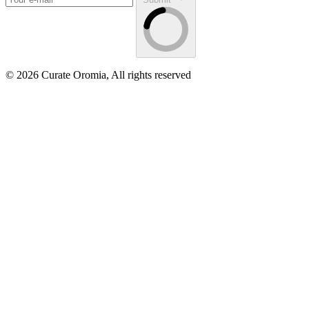
© 2026 Curate Oromia, All rights reserved