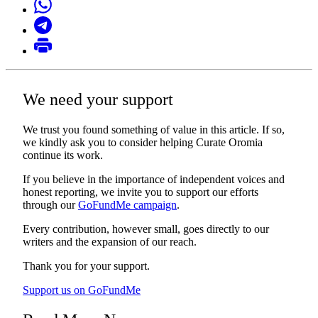
We need your support
We trust you found something of value in this article. If so,
we kindly ask you to consider helping Curate Oromia
continue its work.
If you believe in the importance of independent voices and
honest reporting, we invite you to support our efforts
through our
GoFundMe campaign
.
Every contribution, however small, goes directly to our
writers and the expansion of our reach.
Thank you for your support.
Support us on GoFundMe