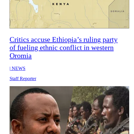
Critics accuse Ethiopia’s ruling party
of fueling ethnic conflict in western
Oromia
|
NEWS
Staff Reporter