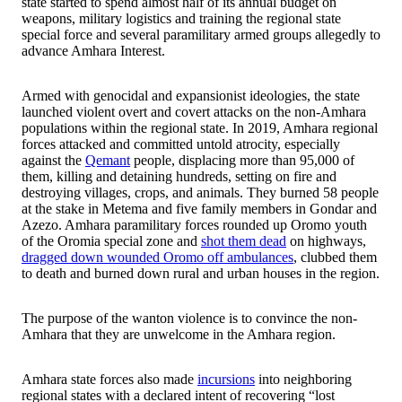
state started to spend almost half of its annual budget on
weapons, military logistics and training the regional state
special force and several paramilitary armed groups allegedly to
advance Amhara Interest.
Armed with genocidal and expansionist ideologies, the state
launched violent overt and covert attacks on the non-Amhara
populations within the regional state. In 2019, Amhara regional
forces attacked and committed untold atrocity, especially
against the
Qemant
people, displacing more than 95,000 of
them, killing and detaining hundreds, setting on fire and
destroying villages, crops, and animals. They burned 58 people
at the stake in Metema and five family members in Gondar and
Azezo. Amhara paramilitary forces rounded up Oromo youth
of the Oromia special zone and
shot them dead
on highways,
dragged down wounded Oromo off ambulances
, clubbed them
to death and burned down rural and urban houses in the region.
The purpose of the wanton violence is to convince the non-
Amhara that they are unwelcome in the Amhara region.
Amhara state forces also made
incursions
into neighboring
regional states with a declared intent of recovering “lost