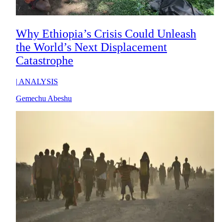
Why Ethiopia’s Crisis Could Unleash
the World’s Next Displacement
Catastrophe
|
ANALYSIS
Gemechu Abeshu