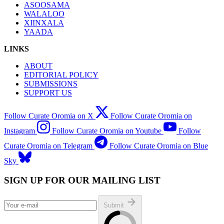
ASOOSAMA
WALALOO
XIINXALA
YAADA
LINKS
ABOUT
EDITORIAL POLICY
SUBMISSIONS
SUPPORT US
Follow Curate Oromia on X
Follow Curate Oromia on
Instagram
Follow Curate Oromia on Youtube
Follow
Curate Oromia on Telegram
Follow Curate Oromia on Blue
Sky
SIGN UP FOR OUR MAILING LIST
Submit