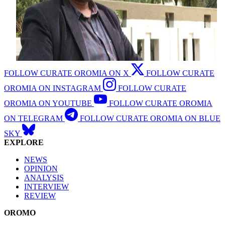
FOLLOW CURATE OROMIA ON X
FOLLOW CURATE
OROMIA ON INSTAGRAM
FOLLOW CURATE
OROMIA ON YOUTUBE
FOLLOW CURATE OROMIA
ON TELEGRAM
FOLLOW CURATE OROMIA ON BLUE
SKY
EXPLORE
NEWS
OPINION
ANALYSIS
INTERVIEW
REVIEW
OROMO