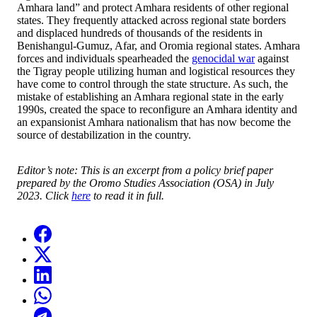
Amhara land” and protect Amhara residents of other regional
states. They frequently attacked across regional state borders
and displaced hundreds of thousands of the residents in
Benishangul-Gumuz, Afar, and Oromia regional states. Amhara
forces and individuals spearheaded the
genocidal war
against
the Tigray people utilizing human and logistical resources they
have come to control through the state structure. As such, the
mistake of establishing an Amhara regional state in the early
1990s, created the space to reconfigure an Amhara identity and
an expansionist Amhara nationalism that has now become the
source of destabilization in the country.
Editor’s note: This is an excerpt from a policy brief paper
prepared by the Oromo Studies Association (OSA) in July
2023. Click
here
to read it in full.