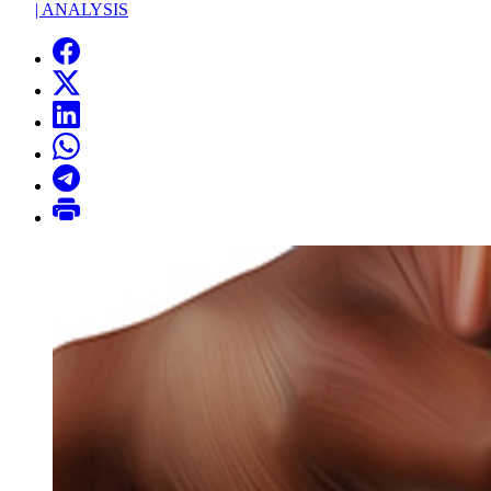
|
ANALYSIS