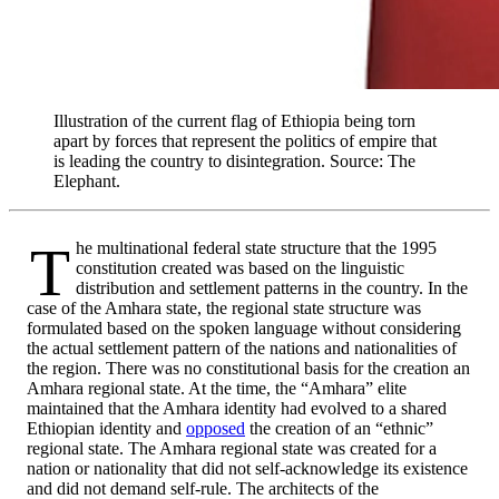
Illustration of the current flag of Ethiopia being torn
apart by forces that represent the politics of empire that
is leading the country to disintegration. Source: The
Elephant.
The multinational federal state structure that the 1995
constitution created was based on the linguistic
distribution and settlement patterns in the country. In the
case of the Amhara state, the regional state structure was
formulated based on the spoken language without considering
the actual settlement pattern of the nations and nationalities of
the region. There was no constitutional basis for the creation an
Amhara regional state. At the time, the “Amhara” elite
maintained that the Amhara identity had evolved to a shared
Ethiopian identity and
opposed
the creation of an “ethnic”
regional state. The Amhara regional state was created for a
nation or nationality that did not self-acknowledge its existence
and did not demand self-rule. The architects of the