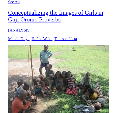
See All
Conceptualizing the Images of Girls in
Guji Oromo Proverbs
|
ANALYSIS
Mando Doyo
,
Haftee Wako
,
Tadesse Jaleta