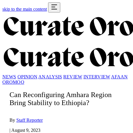
skip to the main content
NEWS
OPINION
ANALYSIS
REVIEW
INTERVIEW
AFAAN
OROMOO
Can Reconfiguring Amhara Region
Bring Stability to Ethiopia?
By
Staff Reporter
|
August 9, 2023