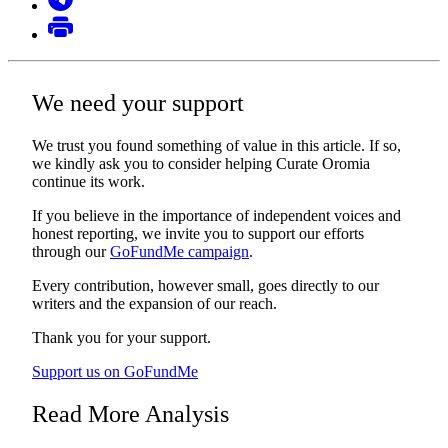
We need your support
We trust you found something of value in this article. If so,
we kindly ask you to consider helping Curate Oromia
continue its work.
If you believe in the importance of independent voices and
honest reporting, we invite you to support our efforts
through our
GoFundMe campaign
.
Every contribution, however small, goes directly to our
writers and the expansion of our reach.
Thank you for your support.
Support us on GoFundMe
Read More Analysis