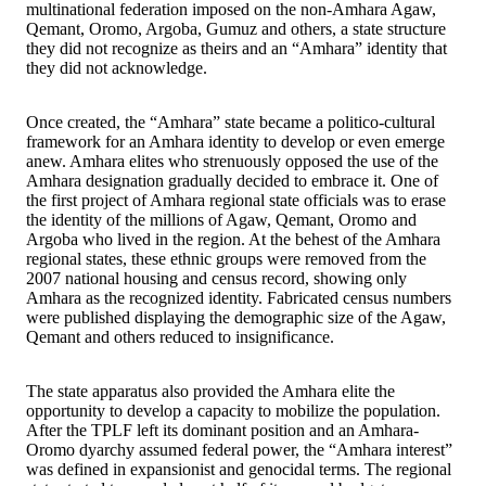
multinational federation imposed on the non-Amhara Agaw,
Qemant, Oromo, Argoba, Gumuz and others, a state structure
they did not recognize as theirs and an “Amhara” identity that
they did not acknowledge.
Once created, the “Amhara” state became a politico-cultural
framework for an Amhara identity to develop or even emerge
anew. Amhara elites who strenuously opposed the use of the
Amhara designation gradually decided to embrace it. One of
the first project of Amhara regional state officials was to erase
the identity of the millions of Agaw, Qemant, Oromo and
Argoba who lived in the region. At the behest of the Amhara
regional states, these ethnic groups were removed from the
2007 national housing and census record, showing only
Amhara as the recognized identity. Fabricated census numbers
were published displaying the demographic size of the Agaw,
Qemant and others reduced to insignificance.
The state apparatus also provided the Amhara elite the
opportunity to develop a capacity to mobilize the population.
After the TPLF left its dominant position and an Amhara-
Oromo dyarchy assumed federal power, the “Amhara interest”
was defined in expansionist and genocidal terms. The regional