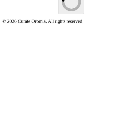
© 2026 Curate Oromia, All rights reserved