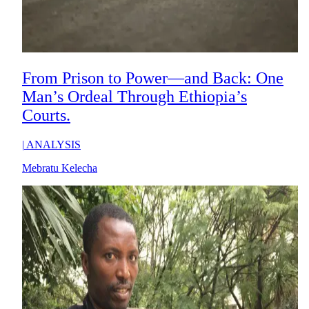
From Prison to Power—and Back: One
Man’s Ordeal Through Ethiopia’s
Courts.
|
ANALYSIS
Mebratu Kelecha