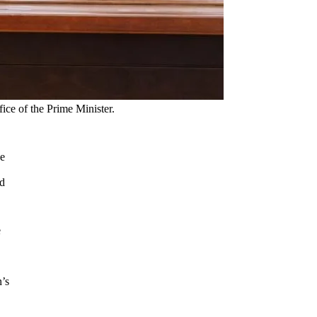
ice of the Prime Minister.
se
nd
e
n’s