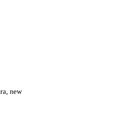
ara, new