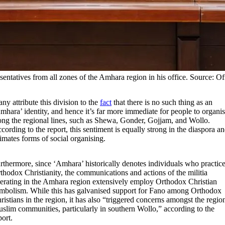
tatives from all zones of the Amhara region in his office. Source: Off
ny attribute this division to the
fact
that there is no such thing as an
mhara’ identity, and hence it’s far more immediate for people to organi
ong the regional lines, such as Shewa, Gonder, Gojjam, and Wollo.
cording to the report, this sentiment is equally strong in the diaspora a
imates forms of social organising.
rthermore, since ‘Amhara’ historically denotes individuals who practic
thodox Christianity, the communications and actions of the militia
erating in the Amhara region extensively employ Orthodox Christian
mbolism. While this has galvanised support for Fano among Orthodox
ristians in the region, it has also “triggered concerns amongst the regio
slim communities, particularly in southern Wollo,” according to the
port.