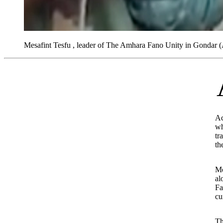
Mesafint Tesfu , leader of The Amhara Fano Unity in Gondar
A report by the UK-
Ac
wh
tr
th
Mo
al
Fa
cu
Th