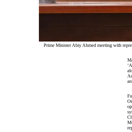
Prime Minister Abiy Ahmed meeting with represen
Ma
‘A
al
Ac
an
Fu
Or
op
sy
Ch
Mu
re