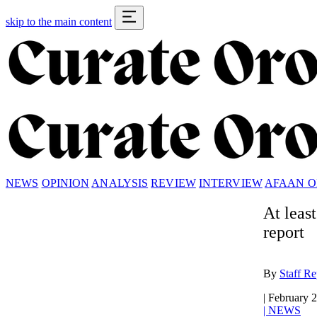
skip to the main content
NEWS
OPINION
ANALYSIS
REVIEW
INTERVIEW
AFAAN 
At leas
report
By
Staff Re
|
February 2
|
NEWS