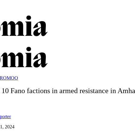
OROMOO
t 10 Fano factions in armed resistance in Amh
porter
1, 2024