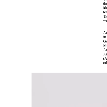
th
id
te
Ti
we
Ac
in
Go
Mo
Am
Am
(A
ot