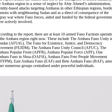
e Amhara region to a sense of neglect by Abiy Ahmed’s administration,
entity-based attacks targeting Amharas in other Ethiopian regions, borde
nsions with neighbouring Sudan and as a direct of consequence of the
gray war where Fano forces, aided and funded by the federal governme
re actively involved.
cording to the report, there are at least 10 armed Fano Factions operati
 the Amhara region right now. These include The Amhara Fano Unity i
ndar (AFUiG), The Fano for Existence, Justice, and Democracy
vement (FEJDM), The Amhara Fano Unity Council (AFUC), The
hara Popular Front (APFR), Amhara Popular Force (APF), One
hara Fano in Shoa (OAFiS), Amhara Fano Free People Movement
FFPM), East Amhara Fano (EAF) and Bete Amhara Fano (BAF), am
her numerous groups centralised under powerful individuals.