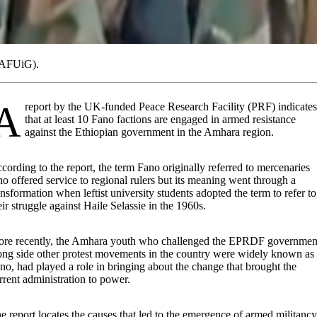
 (AFUiG).
funded Peace Research Facility (PRF) indicates
that at least 10 Fano factions are engaged in armed resistance
against the Ethiopian government in the Amhara region.
cording to the report, the term Fano originally referred to mercenaries
o offered service to regional rulers but its meaning went through a
ansformation when leftist university students adopted the term to refer to
eir struggle against Haile Selassie in the 1960s.
re recently, the Amhara youth who challenged the EPRDF governmen
ong side other protest movements in the country were widely known as
no, had played a role in bringing about the change that brought the
rrent administration to power.
e report locates the causes that led to the emergence of armed militancy