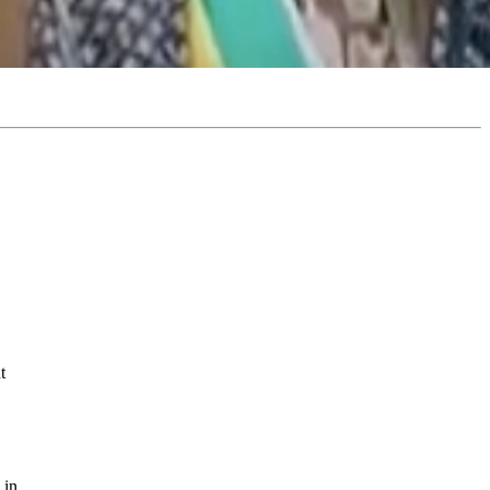
t
 in