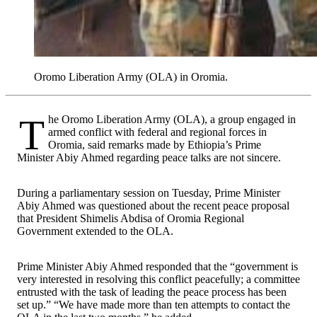
Oromo Liberation Army (OLA) in Oromia.
The Oromo Liberation Army (OLA), a group engaged in
armed conflict with federal and regional forces in
Oromia, said remarks made by Ethiopia’s Prime
Minister Abiy Ahmed regarding peace talks are not sincere.
During a parliamentary session on Tuesday, Prime Minister
Abiy Ahmed was questioned about the recent peace proposal
that President Shimelis Abdisa of Oromia Regional
Government extended to the OLA.
Prime Minister Abiy Ahmed responded that the “government is
very interested in resolving this conflict peacefully; a committee
entrusted with the task of leading the peace process has been
set up.” “We have made more than ten attempts to contact the