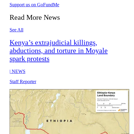
Support us on GoFundMe
Read More News
See All
Kenya’s extrajudicial killings,
abductions, and torture in Moyale
spark protests
|
NEWS
Staff Reporter