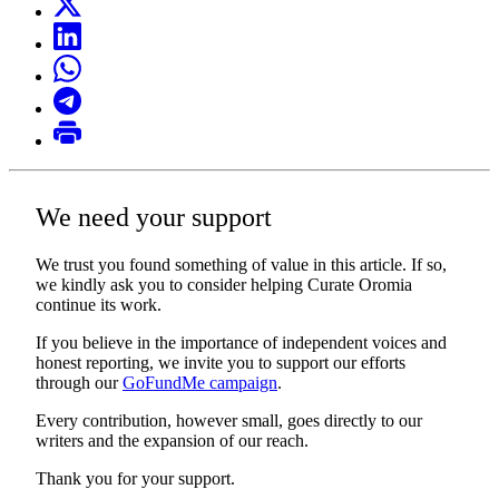
We need your support
We trust you found something of value in this article. If so,
we kindly ask you to consider helping Curate Oromia
continue its work.
If you believe in the importance of independent voices and
honest reporting, we invite you to support our efforts
through our
GoFundMe campaign
.
Every contribution, however small, goes directly to our
writers and the expansion of our reach.
Thank you for your support.