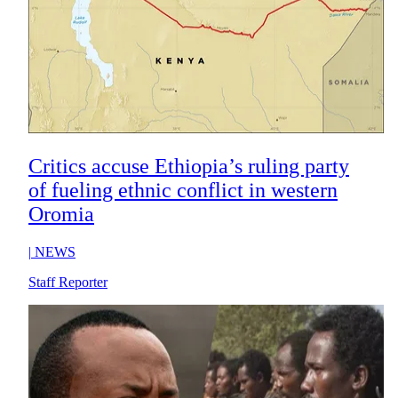
Critics accuse Ethiopia’s ruling party
of fueling ethnic conflict in western
Oromia
|
NEWS
Staff Reporter