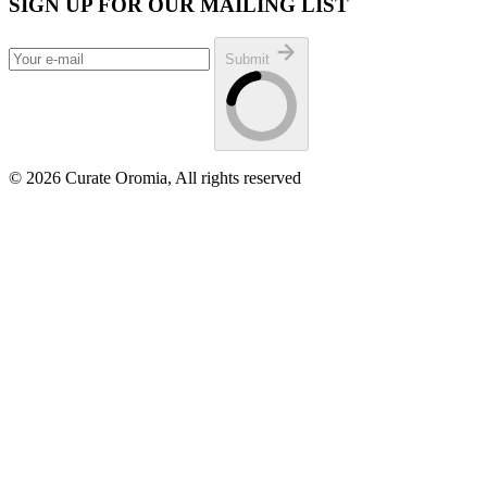
SIGN UP FOR OUR MAILING LIST
Submit
© 2026 Curate Oromia, All rights reserved