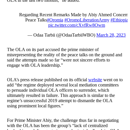
OLA in the last two months,” he added.
Regarding Recent Remarks Made by Abiy Ahmed Concerni
Peace Talks
#Oromia
#OromoLiberationArmy
#Ethiopia
pic.twitter.com/cXvfRw8Owm
— Odaa Tarbii (@OdaaTarbiiWBO)
March 28, 2023
The OLA on its part accused the prime minister of
misrepresenting the reality of the peace talks on the ground and
said the attempts made so far “were not sincere efforts to
engage with OLA leadership.”
OLA’s press release published on its official
website
went on to
add “the regime deployed several local mediation committees
to persuade individual OLA officers to surrender, which
ultimately resulted in failure. This approach is similar to the
regime’s unsuccessful 2019 attempt to dismantle the OLA
using prominent local figures.”
For Prime Minister Abiy, the challenge thus far in negotiating
with the OLA has been the group’s “lack of centralized