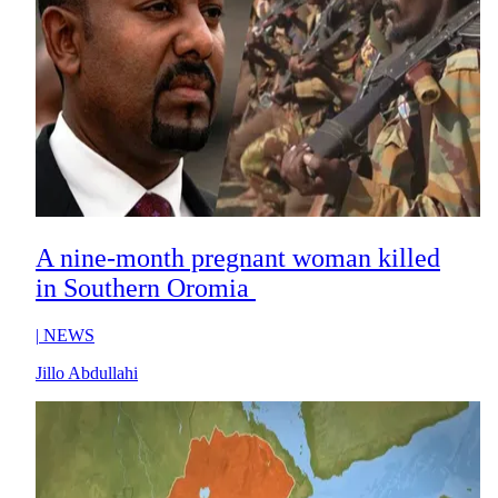
A nine-month pregnant woman killed
in Southern Oromia
|
NEWS
Jillo Abdullahi