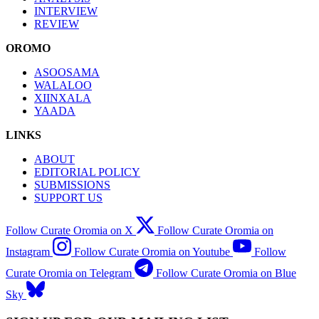
INTERVIEW
REVIEW
OROMO
ASOOSAMA
WALALOO
XIINXALA
YAADA
LINKS
ABOUT
EDITORIAL POLICY
SUBMISSIONS
SUPPORT US
Follow Curate Oromia on X
Follow Curate Oromia on
Instagram
Follow Curate Oromia on Youtube
Follow
Curate Oromia on Telegram
Follow Curate Oromia on Blue
Sky