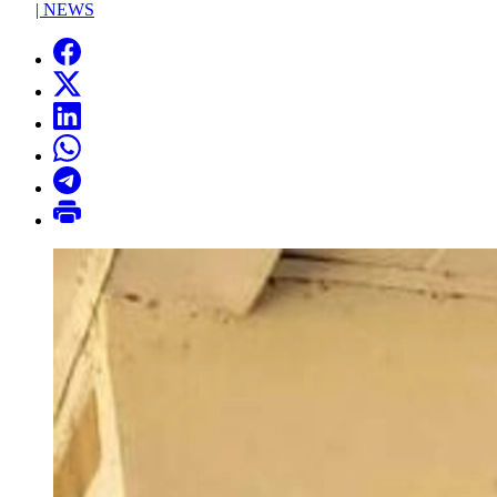
|
NEWS