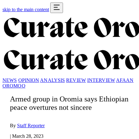
skip to the main content
NEWS
OPINION
ANALYSIS
REVIEW
INTERVIEW
AFAAN
OROMOO
Armed group in Oromia says Ethiopian
peace overtures not sincere
By
Staff Reporter
|
March 28, 2023