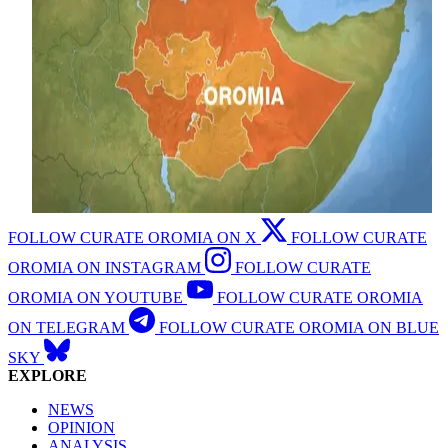
FOLLOW CURATE OROMIA ON X
FOLLOW CURATE
OROMIA ON INSTAGRAM
FOLLOW CURATE
OROMIA ON YOUTUBE
FOLLOW CURATE OROMIA
ON TELEGRAM
FOLLOW CURATE OROMIA ON BLUE
SKY
EXPLORE
NEWS
OPINION
ANALYSIS