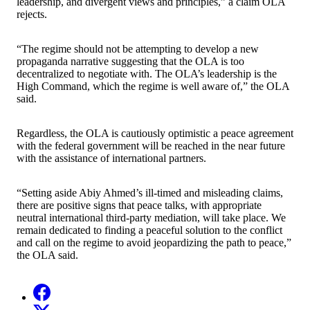
leadership, and divergent views and principles,” a claim OLA
rejects.
“The regime should not be attempting to develop a new
propaganda narrative suggesting that the OLA is too
decentralized to negotiate with. The OLA’s leadership is the
High Command, which the regime is well aware of,” the OLA
said.
Regardless, the OLA is cautiously optimistic a peace agreement
with the federal government will be reached in the near future
with the assistance of international partners.
“Setting aside Abiy Ahmed’s ill-timed and misleading claims,
there are positive signs that peace talks, with appropriate
neutral international third-party mediation, will take place. We
remain dedicated to finding a peaceful solution to the conflict
and call on the regime to avoid jeopardizing the path to peace,”
the OLA said.