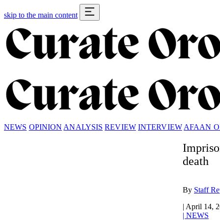
skip to the main content
NEWS
OPINION
ANALYSIS
REVIEW
INTERVIEW
AFAAN 
Impriso
death
By
Staff Re
|
April 14, 
|
NEWS