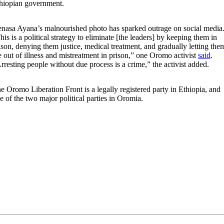
hiopian government.
nasa Ayana’s malnourished photo has sparked outrage on social media
his is a political strategy to eliminate [the leaders] by keeping them in
ison, denying them justice, medical treatment, and gradually letting the
e out of illness and mistreatment in prison,” one Oromo activist
said
.
rresting people without due process is a crime,” the activist added.
e Oromo Liberation Front is a legally registered party in Ethiopia, and
e of the two major political parties in Oromia.