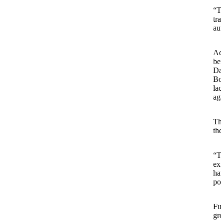
“T
tr
au
Ac
be
Da
Bo
la
ag
Th
th
“T
ex
ha
po
Fu
gr