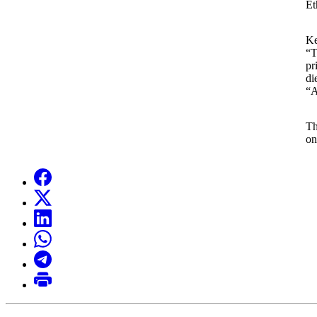
Et
Ke
“T
pr
di
“A
Th
on