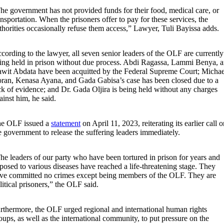
he government has not provided funds for their food, medical care, or
ansportation. When the prisoners offer to pay for these services, the
thorities occasionally refuse them access,” Lawyer, Tuli Bayissa adds.
cording to the lawyer, all seven senior leaders of the OLF are currently
ing held in prison without due process. Abdi Ragassa, Lammi Benya, 
wit Abdata have been acquitted by the Federal Supreme Court; Michae
ran, Kenasa Ayana, and Gada Gabisa’s case has been closed due to a
ck of evidence; and Dr. Gada Oljira is being held without any charges
ainst him, he said.
e OLF issued a
statement
on April 11, 2023, reiterating its earlier call 
e government to release the suffering leaders immediately.
he leaders of our party who have been tortured in prison for years and
posed to various diseases have reached a life-threatening stage. They
ve committed no crimes except being members of the OLF. They are
litical prisoners,” the OLF said.
rthermore, the OLF urged regional and international human rights
oups, as well as the international community, to put pressure on the