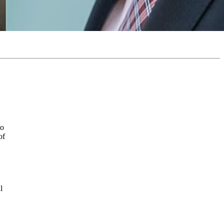
to
of
l