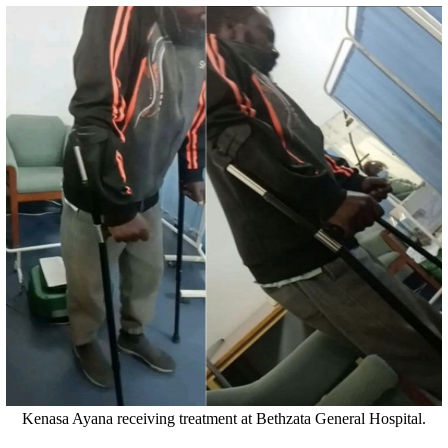
Kenasa Ayana receiving treatment at Bethzata General Hospital.