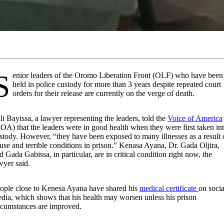
mo Liberation Front (OLF) who have been
held in police custody for more than 3 years despite repeated court
orders for their release are currently on the verge of death.
li Bayissa, a lawyer representing the leaders, told the
Voice of America
OA) that the leaders were in good health when they were first taken in
stody. However, “they have been exposed to many illnesses as a result 
use and terrible conditions in prison.” Kenasa Ayana, Dr. Gada Oljira,
d Gada Gabissa, in particular, are in critical condition right now, the
wyer said.
ople close to Kenesa Ayana have shared his
medical certificate
on socia
dia, which shows that his health may worsen unless his prison
rcumstances are improved.