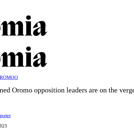
OROMOO
ned Oromo opposition leaders are on the verg
porter
2023