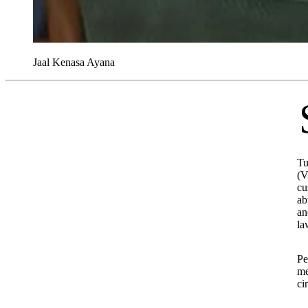
Jaal Kenasa Ayana
Senior leaders of the Oro
Tu
(V
cu
ab
an
la
Pe
me
ci