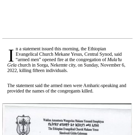
In a statement issued this morning, the Ethiopian
Evangelical Church Mekane Yesus, Central Synod, said
“armed men” opened fire at the congregation of
Mula’tu
Gela
church in Sorga, Nekemte city, on Sunday, November 6,
2022, killing fifteen individuals.
The statement said the armed men were Amharic-speaking and
provided the names of the congregants killed.