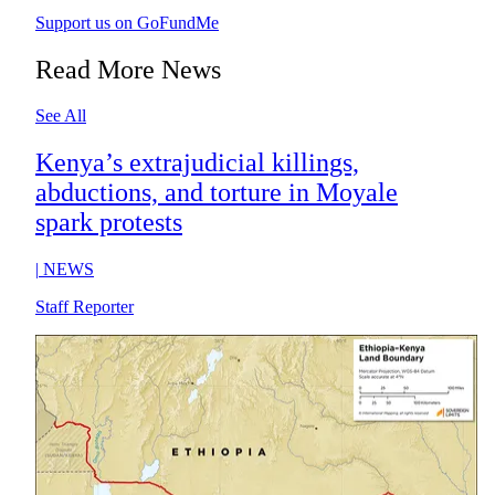
Support us on GoFundMe
Read More News
See All
Kenya’s extrajudicial killings,
abductions, and torture in Moyale
spark protests
|
NEWS
Staff Reporter