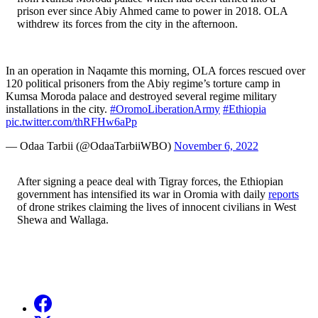
prison ever since Abiy Ahmed came to power in 2018. OLA
withdrew its forces from the city in the afternoon.
In an operation in Naqamte this morning, OLA forces rescued over
120 political prisoners from the Abiy regime’s torture camp in
Kumsa Moroda palace and destroyed several regime military
installations in the city.
#OromoLiberationArmy
#Ethiopia
pic.twitter.com/thRFHw6aPp
— Odaa Tarbii (@OdaaTarbiiWBO)
November 6, 2022
After signing a peace deal with Tigray forces, the Ethiopian
government has intensified its war in Oromia with daily
reports
of drone strikes claiming the lives of innocent civilians in West
Shewa and Wallaga.