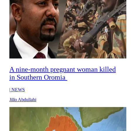
A nine-month pregnant woman killed
in Southern Oromia
|
NEWS
Jillo Abdullahi