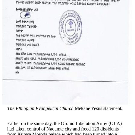
The Ethiopian Evangelical Church
Mekane Yesus statement.
Earlier on the same day, the Oromo Liberation Army (OLA)
had taken control of Naqamte city and freed 120 dissidents
from Kumsa Moroda palace which had been turned into a