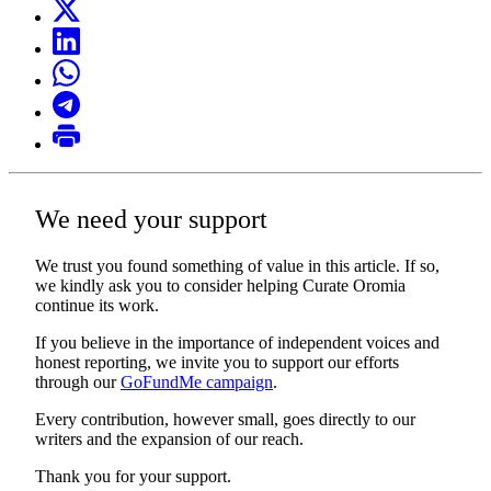
We need your support
We trust you found something of value in this article. If so,
we kindly ask you to consider helping Curate Oromia
continue its work.
If you believe in the importance of independent voices and
honest reporting, we invite you to support our efforts
through our
GoFundMe campaign
.
Every contribution, however small, goes directly to our
writers and the expansion of our reach.
Thank you for your support.