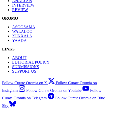
ANALYSIS
INTERVIEW
REVIEW
OROMO
ASOOSAMA
WALALOO
XIINXALA
YAADA
LINKS
ABOUT
EDITORIAL POLICY
SUBMISSIONS
SUPPORT US
Follow Curate Oromia on X
Follow Curate Oromia on
Instagram
Follow Curate Oromia on Youtube
Follow
Curate Oromia on Telegram
Follow Curate Oromia on Blue
Sky