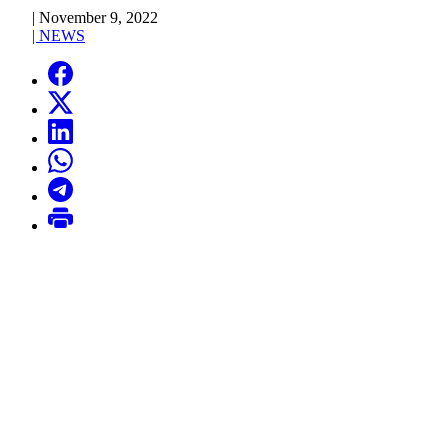
|
November 9, 2022
|
NEWS