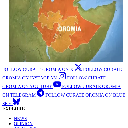
FOLLOW CURATE OROMIA ON X
FOLLOW CURATE
OROMIA ON INSTAGRAM
FOLLOW CURATE
OROMIA ON YOUTUBE
FOLLOW CURATE OROMIA
ON TELEGRAM
FOLLOW CURATE OROMIA ON BLUE
SKY
EXPLORE
NEWS
OPINION