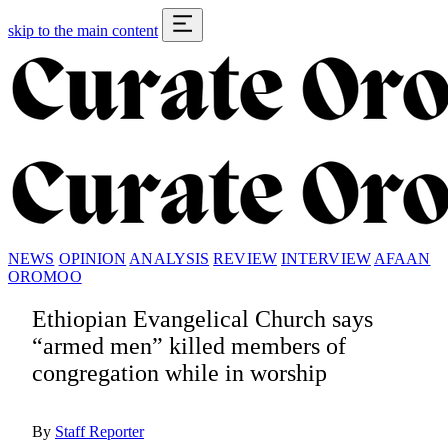
skip to the main content
NEWS
OPINION
ANALYSIS
REVIEW
INTERVIEW
AFAAN
OROMOO
Ethiopian Evangelical Church says
“armed men” killed members of
congregation while in worship
By
Staff Reporter