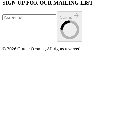
SIGN UP FOR OUR MAILING LIST
Submit
© 2026 Curate Oromia, All rights reserved