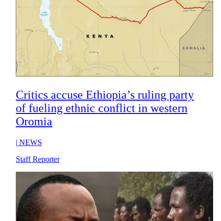
Critics accuse Ethiopia’s ruling party
of fueling ethnic conflict in western
Oromia
|
NEWS
Staff Reporter