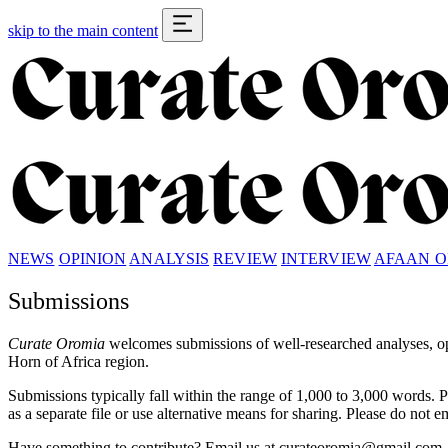
skip to the main content
NEWS
OPINION
ANALYSIS
REVIEW
INTERVIEW
AFAAN 
Submissions
Curate Oromia
welcomes submissions of well-researched analyses, opi
Horn of Africa region.
Submissions typically fall within the range of 1,000 to 3,000 words. 
as a separate file or use alternative means for sharing. Please do not 
Have something to contribute? Email us at
curateoromia@gmail.com
.