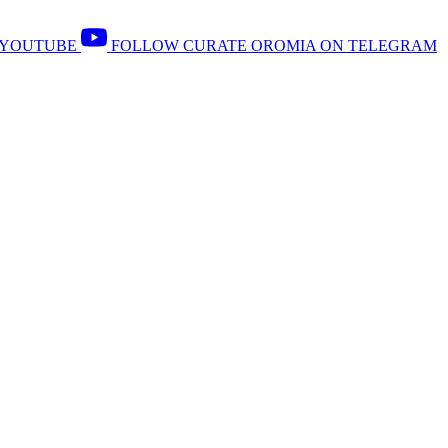
 YOUTUBE
FOLLOW CURATE OROMIA ON TELEGRAM