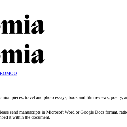
OROMOO
nion pieces, travel and photo essays, book and film reviews, poetry, an
Please send manuscripts in Microsoft Word or Google Docs format, rathe
embed it within the document.