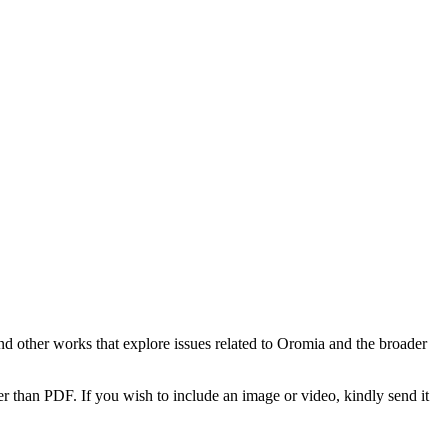
d other works that explore issues related to Oromia and the broader
r than PDF. If you wish to include an image or video, kindly send it