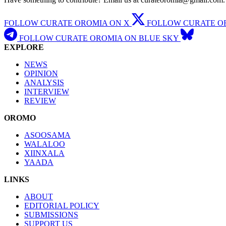
FOLLOW CURATE OROMIA ON X
FOLLOW CURATE O
FOLLOW CURATE OROMIA ON BLUE SKY
EXPLORE
NEWS
OPINION
ANALYSIS
INTERVIEW
REVIEW
OROMO
ASOOSAMA
WALALOO
XIINXALA
YAADA
LINKS
ABOUT
EDITORIAL POLICY
SUBMISSIONS
SUPPORT US