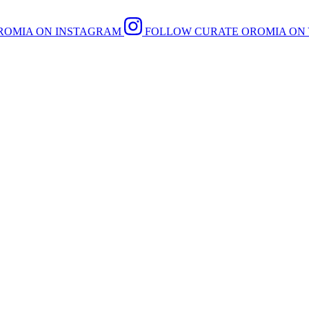
ROMIA ON INSTAGRAM
FOLLOW CURATE OROMIA ON