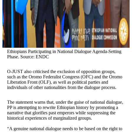
Ethiopians Participating in National Dialogue Agenda-Setting
Phase. Source: ENDC
O-JUST also criticised the exclusion of opposition groups,
such as the Oromo Federalist Congress (OFC) and the Oromo
Liberation Front (OLF), as well as political parties and
individuals of other nationalities from the dialogue process.
The statement warns that, under the guise of national dialogue,
PP is attempting to rewrite Ethiopian history by promoting a
narrative that glorifies past emperors while suppressing the
historical experiences of marginalized groups.
“A genuine national dialogue needs to be based on the right to