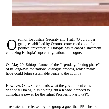
Oromos for Justice, Security and Truth (O-JUST), a
group established by Oromos concerned about the
political trajectory in Ethiopia has released a statement
criticizing Ethiopia’s upcoming national dialogue.
On May 29, Ethiopia launched the “agenda-gathering phase”
of its long-awaited national dialogue process, which many
hope could bring sustainable peace to the country.
However, O-JUST contends what the government calls
‘National Dialogue’ is nothing but a facade intended to
consolidate power for the ruling Prosperity Party (PP).
The statement released by the group argues that PP is hellbent