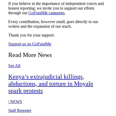
If you believe in the importance of independent voices and
honest reporting, we invite you to support our efforts
through our
GoFundMe campaign
.
Every contribution, however small, goes directly to our
writers and the expansion of our reach.
Thank you for your support.
Support us on GoFundMe
Read More News
See All
Kenya’s extrajudicial killings,
abductions, and torture in Moyale
spark protests
|
NEWS
Staff Reporter