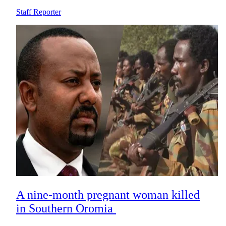
Staff Reporter
A nine-month pregnant woman killed
in Southern Oromia