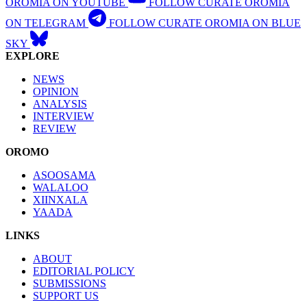
OROMIA ON YOUTUBE
FOLLOW CURATE OROMIA
ON TELEGRAM
FOLLOW CURATE OROMIA ON BLUE
SKY
EXPLORE
NEWS
OPINION
ANALYSIS
INTERVIEW
REVIEW
OROMO
ASOOSAMA
WALALOO
XIINXALA
YAADA
LINKS
ABOUT
EDITORIAL POLICY
SUBMISSIONS
SUPPORT US