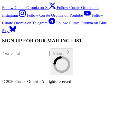
Follow Curate Oromia on X
Follow Curate Oromia on
Instagram
Follow Curate Oromia on Youtube
Follow
Curate Oromia on Telegram
Follow Curate Oromia on Blue
Sky
SIGN UP FOR OUR MAILING LIST
Submit
© 2026 Curate Oromia, All rights reserved