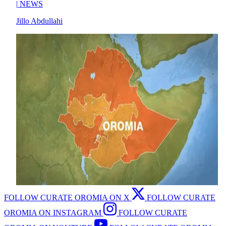
|
NEWS
Jillo Abdullahi
FOLLOW CURATE OROMIA ON X
FOLLOW CURATE
OROMIA ON INSTAGRAM
FOLLOW CURATE