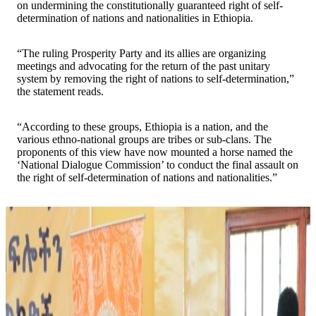
on undermining the constitutionally guaranteed right of self-
determination of nations and nationalities in Ethiopia.
“The ruling Prosperity Party and its allies are organizing
meetings and advocating for the return of the past unitary
system by removing the right of nations to self-determination,”
the statement reads.
“According to these groups, Ethiopia is a nation, and the
various ethno-national groups are tribes or sub-clans. The
proponents of this view have now mounted a horse named the
‘National Dialogue Commission’ to conduct the final assault on
the right of self-determination of nations and nationalities.”