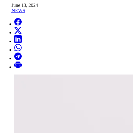
|
June 13, 2024
|
NEWS