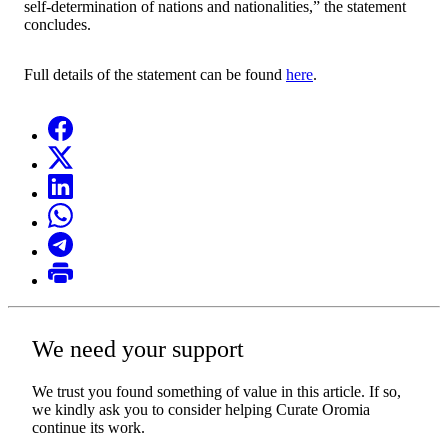
self-determination of nations and nationalities,” the statement
concludes.
Full details of the statement can be found
here
.
We need your support
We trust you found something of value in this article. If so,
we kindly ask you to consider helping Curate Oromia
continue its work.