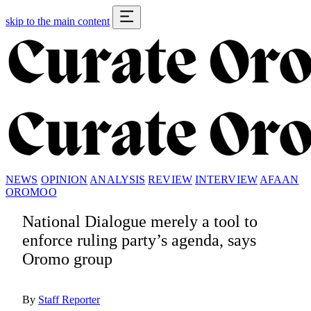
skip to the main content
NEWS
OPINION
ANALYSIS
REVIEW
INTERVIEW
AFAAN
OROMOO
National Dialogue merely a tool to
enforce ruling party’s agenda, says
Oromo group
By
Staff Reporter