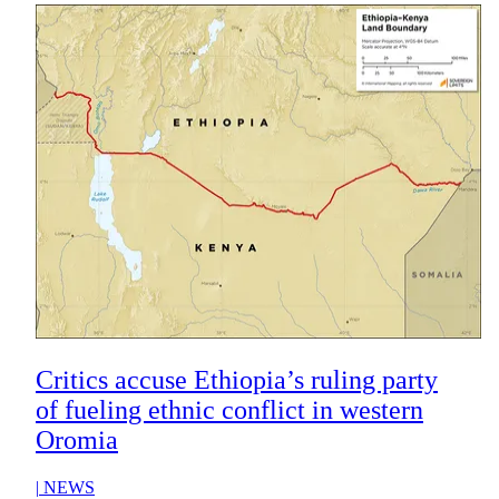
Critics accuse Ethiopia’s ruling party
of fueling ethnic conflict in western
Oromia
|
NEWS