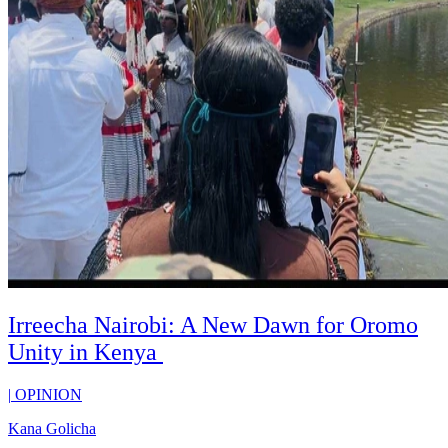
Irreecha Nairobi: A New Dawn for Oromo
Unity in Kenya
|
OPINION
Kana Golicha