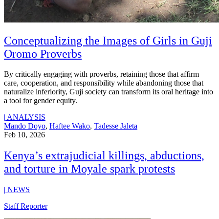
Conceptualizing the Images of Girls in Guji
Oromo Proverbs
By critically engaging with proverbs, retaining those that affirm
care, cooperation, and responsibility while abandoning those that
naturalize inferiority, Guji society can transform its oral heritage into
a tool for gender equity.
|
ANALYSIS
Mando Doyo
,
Haftee Wako
,
Tadesse Jaleta
Feb 10, 2026
Kenya’s extrajudicial killings, abductions,
and torture in Moyale spark protests
|
NEWS
Staff Reporter