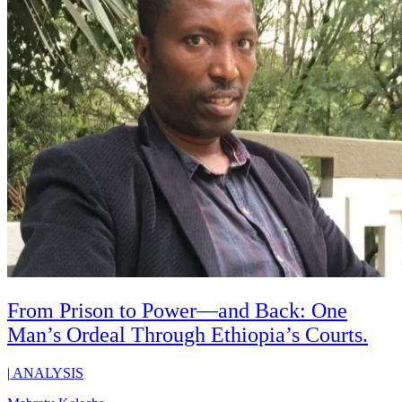
From Prison to Power—and Back: One
Man’s Ordeal Through Ethiopia’s Courts.
|
ANALYSIS