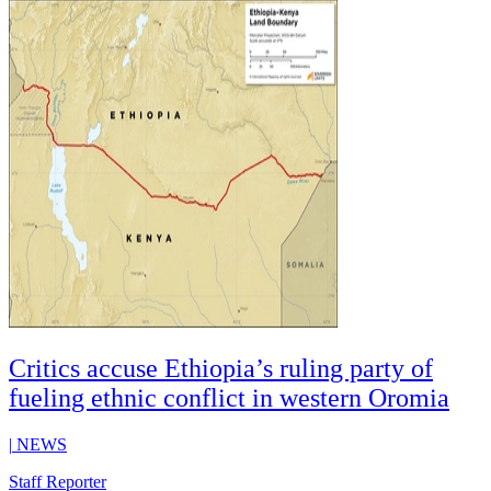
Critics accuse Ethiopia’s ruling party of
fueling ethnic conflict in western Oromia
|
NEWS
Staff Reporter