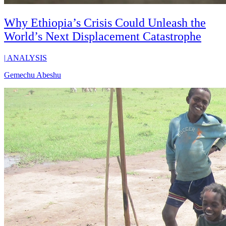
Why Ethiopia’s Crisis Could Unleash the
World’s Next Displacement Catastrophe
|
ANALYSIS
Gemechu Abeshu