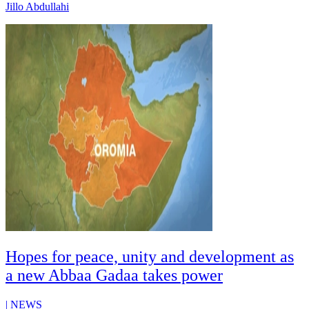
Jillo Abdullahi
Hopes for peace, unity and development as
a new Abbaa Gadaa takes power
|
NEWS