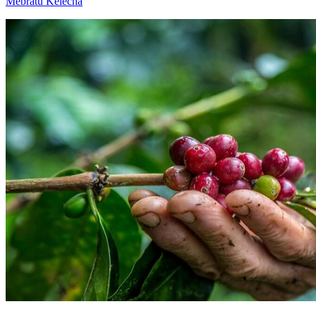
Mebratu Kelecha