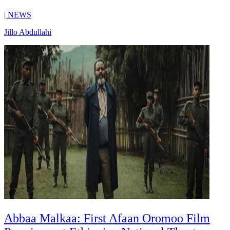
|
NEWS
Jillo Abdullahi
Abbaa Malkaa: First Afaan Oromoo Film