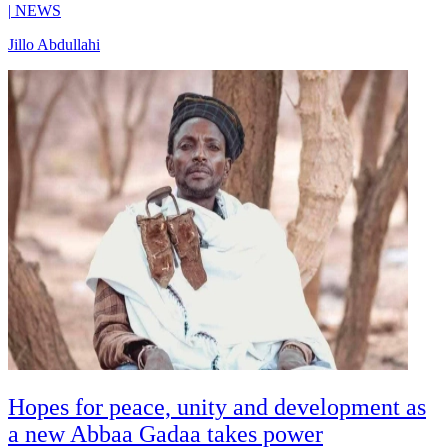
|
NEWS
Jillo Abdullahi
Hopes for peace, unity and development as
a new Abbaa Gadaa takes power