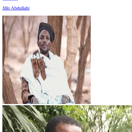
Jillo Abdullahi