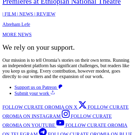
Premieres at Ethiopian National Theatre
|
FILM
|
NEWS
|
REVIEW
Abreham Lefe
MORE NEWS
We rely on your support.
Our mission is to tell Oromia’s stories on their own terms. Running
an independent platform has significant challenges, but readers like
you keep us going. Every contribution, however modest, goes
directly to our writers and the expansion of our work.
Support us on Patreon
Submit your work
FOLLOW CURATE OROMIA ON X
FOLLOW CURATE
OROMIA ON INSTAGRAM
FOLLOW CURATE
OROMIA ON YOUTUBE
FOLLOW CURATE OROMIA
ON TELEGRAM
FOLLOW CURATE OROMIA ON BLUE