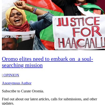
Oromo elites need to embark on a soul-
searching mission
|
OPINION
Anonymous Author
Subscribe to
Curate Oromia
.
Find out about our latest articles, calls for submissions, and other
updates.