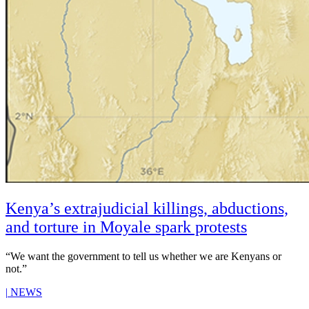
Kenya’s extrajudicial killings, abductions,
and torture in Moyale spark protests
“We want the government to tell us whether we are Kenyans or
not.”
|
NEWS