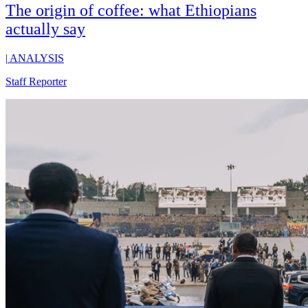
The origin of coffee: what Ethiopians
actually say
|
ANALYSIS
Staff Reporter