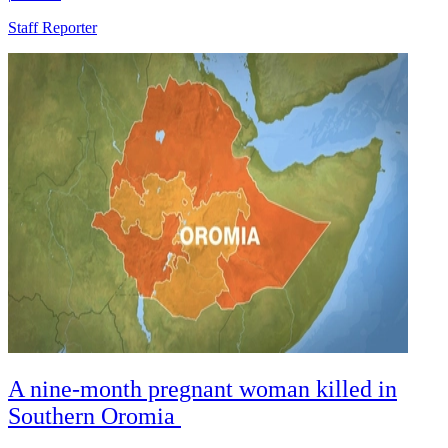
Staff Reporter
A nine-month pregnant woman killed in
Southern Oromia