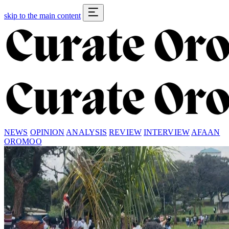
skip to the main content
NEWS
OPINION
ANALYSIS
REVIEW
INTERVIEW
AFAAN
OROMOO