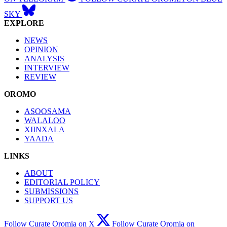
SKY
EXPLORE
NEWS
OPINION
ANALYSIS
INTERVIEW
REVIEW
OROMO
ASOOSAMA
WALALOO
XIINXALA
YAADA
LINKS
ABOUT
EDITORIAL POLICY
SUBMISSIONS
SUPPORT US
Follow Curate Oromia on X
Follow Curate Oromia on