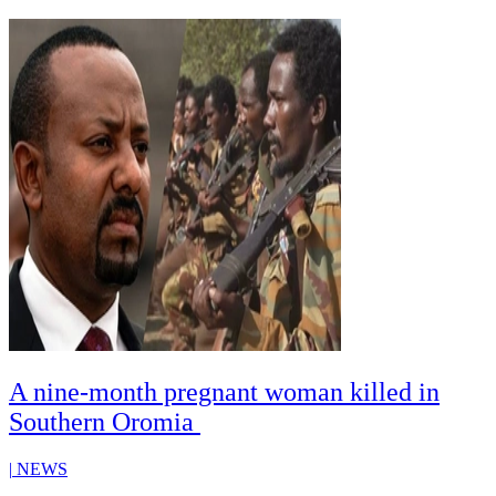
A nine-month pregnant woman killed in
Southern Oromia
|
NEWS