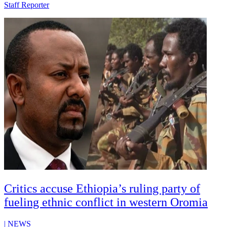
Staff Reporter
Critics accuse Ethiopia’s ruling party of
fueling ethnic conflict in western Oromia
|
NEWS