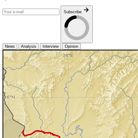
Subscribe
News
Analysis
Interview
Opinion