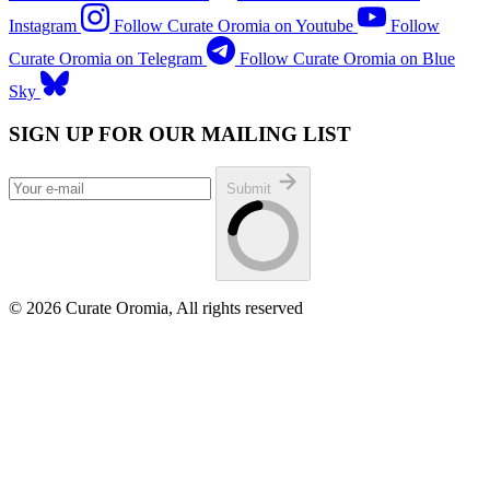
Instagram
Follow Curate Oromia on Youtube
Follow
Curate Oromia on Telegram
Follow Curate Oromia on Blue
Sky
SIGN UP FOR OUR MAILING LIST
Submit
© 2026 Curate Oromia, All rights reserved