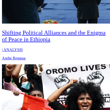
Shifting Political Alliances and the Enigma
of Peace in Ethiopia
|
ANALYSIS
Asebe Regassa