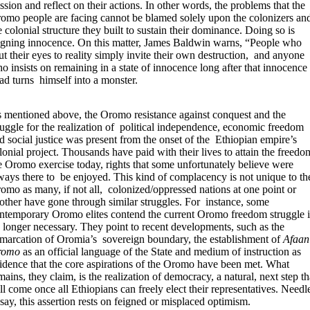
ssion and reflect on their actions. In other words, the problems that the
omo people are facing cannot be blamed solely upon the colonizers an
e colonial structure they built to sustain their dominance. Doing so is
igning innocence. On this matter, James Baldwin warns, “People who
ut their eyes to reality simply invite their own destruction, and anyone
o insists on remaining in a state of innocence long after that innocence 
ad turns himself into a monster.
 mentioned above, the Oromo resistance against conquest and the
ruggle for the realization of political independence, economic freedom
d social justice was present from the onset of the Ethiopian empire’s
lonial project. Thousands have paid with their lives to attain the freedo
e Oromo exercise today, rights that some unfortunately believe were
ways there to be enjoyed. This kind of complacency is not unique to th
omo as many, if not all, colonized/oppressed nations at one point or
other have gone through similar struggles. For instance, some
ntemporary Oromo elites contend the current Oromo freedom struggle i
 longer necessary. They point to recent developments, such as the
marcation of Oromia’s sovereign boundary, the establishment of
Afaan
romo
as an official language of the State and medium of instruction as
idence that the core aspirations of the Oromo have been met. What
mains, they claim, is the realization of democracy, a natural, next step th
ll come once all Ethiopians can freely elect their representatives. Needl
 say, this assertion rests on feigned or misplaced optimism.