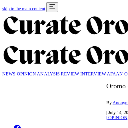
skip to the main content
NEWS
OPINION
ANALYSIS
REVIEW
INTERVIEW
AFAAN 
Oromo e
By
Anonym
|
July 14, 2
|
OPINION