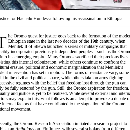
ce for Hachalu Hundessa following his assassination in Ethiopia.
ice goes back to the formation of the modern
Ethiopian state in the last two decades of the 19th century, when
Menilek II of Shewa launched a series of military campaigns that
rcibly incorporated previously independent peoples—such as the Orom
nto his emerging empire. Many Oromos sacrificed their precious lives
sisting this internal colonization, while others continue to confront the
ltural erasure, political and economic marginalization that Menilek’s
olent intervention has set in motion. The forms of resistance vary; some
ght in the civil and political space, while others take on arms fighting
ccessive regimes with the belief that freedom lost through the gun can
ly be fully restored by the gun. Still, the Oromo aspiration for freedom,
uality and justice is yet to be realized. While several external and intern
ctors may explain this, what follows is an attempt to provoke a debate o
e internal factors that have contributed to the stagnation of the Oromo
tional movement.
cently, the Oromo Research Association initiated a research project to
blish an
Anthology
on Finfinnee, with several scholars from different