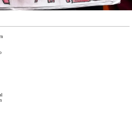
o
al
n