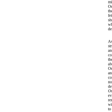
mi
Or
th
fe
sh
wh
de
As
st
an
co
th
al
Or
an
co
no
de
O
ev
re
wi
to