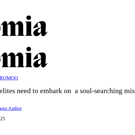
OROMOO
lites need to embark on a soul-searching mis
ous Author
025