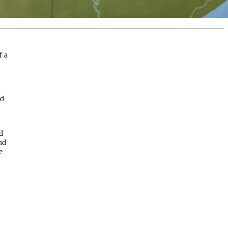
f a
ed
d
nd
e