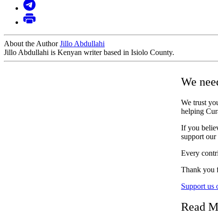
About the Author
Jillo Abdullahi
Jillo Abdullahi is Kenyan writer based in Isiolo County.
We need
We trust you
helping Cur
If you belie
support our
Every contri
Thank you f
Support us
Read M