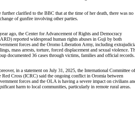
 further clarified to the BBC that at the time of her death, there was no
change of gunfire involving other parties.
year ago, the Center for Advancement of Rights and Democracy
ARD) reported widespread human rights abuses in Guji by both
vernment forces and the Oromo Liberation Army, including extrajudici
llings, mass arrests, torture, forced displacement and sexual violence. T
oup documented 36 cases through victims, families and official records
reover, in a statement on July 31, 2025, the International Committee o
e Red Cross (ICRC) said the ongoing conflict in Oromia between
vernment forces and the OLA is having a severe impact on civilians an
gnificant harm to local communities, particularly in remote rural areas.