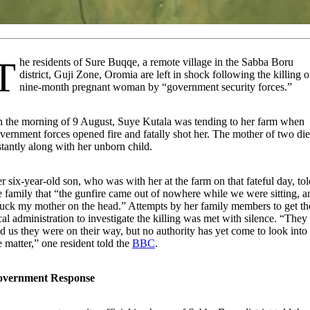
Buqqe, a remote village in the Sabba Boru
district, Guji Zone, Oromia are left in shock following the killing o
nine-month pregnant woman by “government security forces.”
 the morning of 9 August, Suye Kutala was tending to her farm when
vernment forces opened fire and fatally shot her. The mother of two di
stantly along with her unborn child.
r six-year-old son, who was with her at the farm on that fateful day, tol
e family that “the gunfire came out of nowhere while we were sitting, a
ruck my mother on the head.” Attempts by her family members to get th
cal administration to investigate the killing was met with silence. “They
ld us they were on their way, but no authority has yet come to look into
e matter,” one resident told the
BBC
.
overnment Response