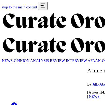
skip to the main content
NEWS
OPINION
ANALYSIS
REVIEW
INTERVIEW
AFAAN 
A nine-
By
Jillo Ab
|
August 24
|
NEWS