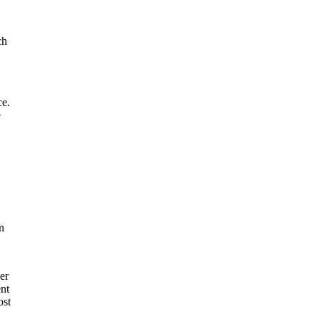
ch
ce.
e
n
er
ent
ost