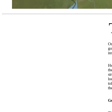
The residents of Sure 
On
go
in
He
th
st
lo
to
th
G