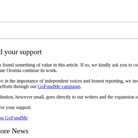
 your support
 found something of value in this article. If so, we kindly ask you to c
ate Oromia continue its work.
ve in the importance of independent voices and honest reporting, we inv
 efforts through our
GoFundMe campaign
.
bution, however small, goes directly to our writers and the expansion o
or your support.
 on GoFundMe
ore News