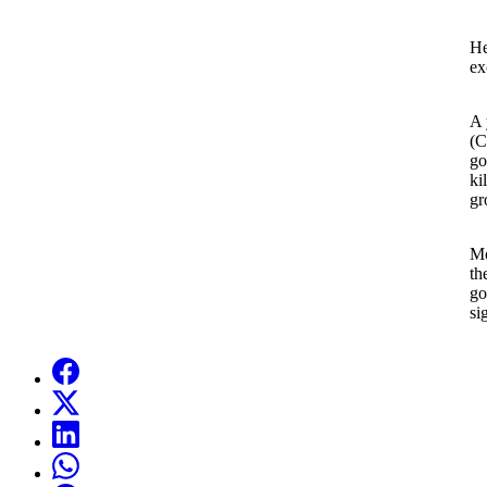
He
ex
A 
(C
go
ki
gr
Mo
th
go
si