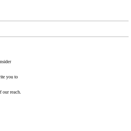
onsider
ite you to
f our reach.