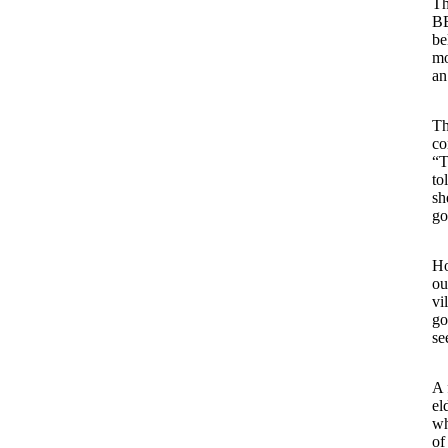
Th
BB
be
mo
an
Th
co
“T
to
sh
go
Ho
ou
vi
go
se
A 
el
wh
of