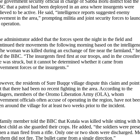
e government security official in charge of Sabba Boru district told the
C that a patrol had been deployed in an area where insurgents were
lieved to be active. He said, “intelligence reports suggested enemy
vement in the area,” prompting militia and joint security forces to laun
 operation.
e administrator added that the forces spent the night in the field and
ntinued their movements the following morning based on the intelligen
he woman was killed during an exchange of fire near the farmland,” h
ld the BBC. “The insurgents fired first at our troops, and in the crossfire
e was struck, but it cannot be determined whether it came from
vernment forces or the insurgents.”
wever, the residents of Sure Buqqe village dispute this claim and point
t that there had been no recent fighting in the area. According to the
llagers, members of the Oromo Liberation Army (OLA), whom
vernment officials often accuse of operating in the region, have not bee
en around the village for at least two weeks prior to the incident.
family member told the BBC that Kutala was killed while sitting with h
dest child as she guarded their crops. He added, “the soldiers were pres
en a man fired from a rifle. Only one or two shots were discharged. M
 them did not fire. The bullet came from a single direction.”