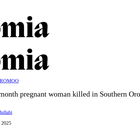
OROMOO
month pregnant woman killed in Southern O
dullahi
, 2025