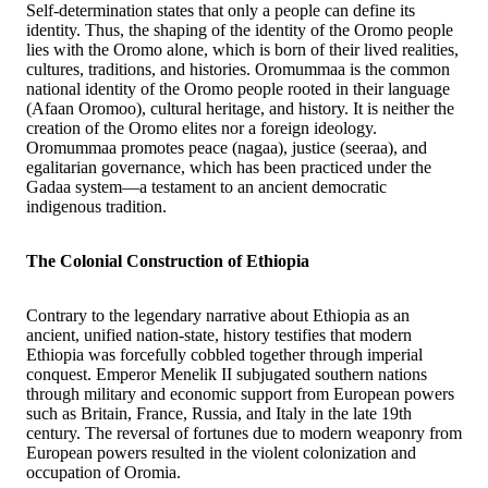
Self-determination states that only a people can define its
identity. Thus, the shaping of the identity of the Oromo people
lies with the Oromo alone, which is born of their lived realities,
cultures, traditions, and histories. Oromummaa is the common
national identity of the Oromo people rooted in their language
(Afaan Oromoo), cultural heritage, and history. It is neither the
creation of the Oromo elites nor a foreign ideology.
Oromummaa promotes peace (nagaa), justice (seeraa), and
egalitarian governance, which has been practiced under the
Gadaa system—a testament to an ancient democratic
indigenous tradition.
The Colonial Construction of Ethiopia
Contrary to the legendary narrative about Ethiopia as an
ancient, unified nation-state, history testifies that modern
Ethiopia was forcefully cobbled together through imperial
conquest. Emperor Menelik II subjugated southern nations
through military and economic support from European powers
such as Britain, France, Russia, and Italy in the late 19th
century. The reversal of fortunes due to modern weaponry from
European powers resulted in the violent colonization and
occupation of Oromia.