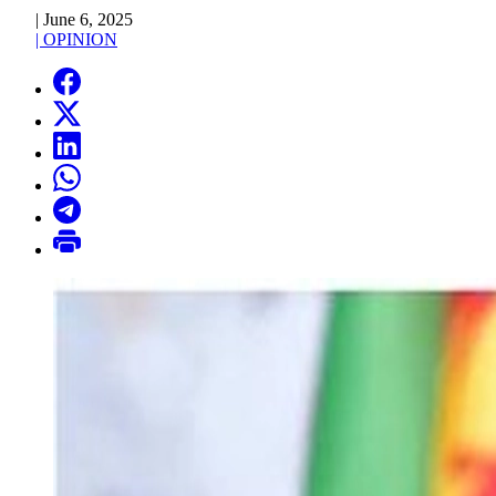
|
June 6, 2025
|
OPINION