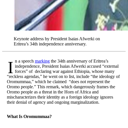
Keynote address by President Isaias Afwerki on
Eritrea’s 34th independence anniversary.
In a speech
marking
the 34th anniversary of Eritrea’s
independence, President Isaias Afwerki accused “external
forces” of declaring war against Ethiopia, whose many
“reckless agendas,” he went on to list, include “the ideology of
Oromummaa,” which he claimed “does not represent the
Oromo people.” This remark, which dangerously frames the
Oromo people as a threat in the Horn of Africa and
mischaracterizes their identity as a foreign ideology ignores
their denial of agency and ongoing marginalization.
What Is Oromummaa?