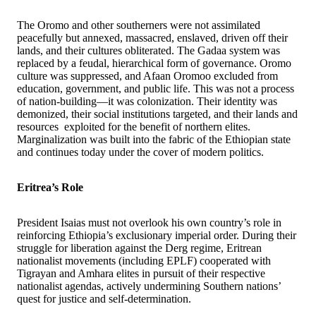
The Oromo and other southerners were not assimilated
peacefully but annexed, massacred, enslaved, driven off their
lands, and their cultures obliterated. The Gadaa system was
replaced by a feudal, hierarchical form of governance. Oromo
culture was suppressed, and Afaan Oromoo excluded from
education, government, and public life. This was not a process
of nation-building—it was colonization. Their identity was
demonized, their social institutions targeted, and their lands and
resources exploited for the benefit of northern elites.
Marginalization was built into the fabric of the Ethiopian state
and continues today under the cover of modern politics.
Eritrea’s Role
President Isaias must not overlook his own country’s role in
reinforcing Ethiopia’s exclusionary imperial order. During their
struggle for liberation against the Derg regime, Eritrean
nationalist movements (including EPLF) cooperated with
Tigrayan and Amhara elites in pursuit of their respective
nationalist agendas, actively undermining Southern nations’
quest for justice and self-determination.