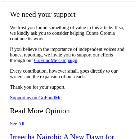
We need your support
We trust you found something of value in this article. If so,
we kindly ask you to consider helping Curate Oromia
continue its work.
If you believe in the importance of independent voices and
honest reporting, we invite you to support our efforts
through our
GoFundMe campaign
.
Every contribution, however small, goes directly to our
writers and the expansion of our reach.
Thank you for your support.
Support us on GoFundMe
Read More Opinion
See All
Irreecha Nairobi: A New Dawn for