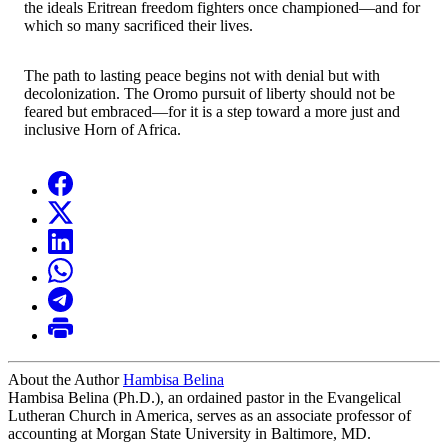
the ideals Eritrean freedom fighters once championed—and for
which so many sacrificed their lives.
The path to lasting peace begins not with denial but with
decolonization. The Oromo pursuit of liberty should not be
feared but embraced—for it is a step toward a more just and
inclusive Horn of Africa.
About the Author
Hambisa Belina
Hambisa Belina (Ph.D.), an ordained pastor in the Evangelical
Lutheran Church in America, serves as an associate professor of
accounting at Morgan State University in Baltimore, MD.