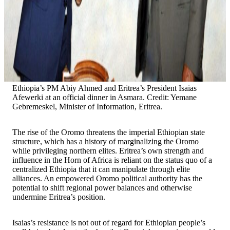
Ethiopia’s PM Abiy Ahmed and Eritrea’s President Isaias
Afewerki at an official dinner in Asmara. Credit: Yemane
Gebremeskel, Minister of Information, Eritrea.
The rise of the Oromo threatens the imperial Ethiopian state
structure, which has a history of marginalizing the Oromo
while privileging northern elites. Eritrea’s own strength and
influence in the Horn of Africa is reliant on the status quo of a
centralized Ethiopia that it can manipulate through elite
alliances. An empowered Oromo political authority has the
potential to shift regional power balances and otherwise
undermine Eritrea’s position.
Isaias’s resistance is not out of regard for Ethiopian people’s