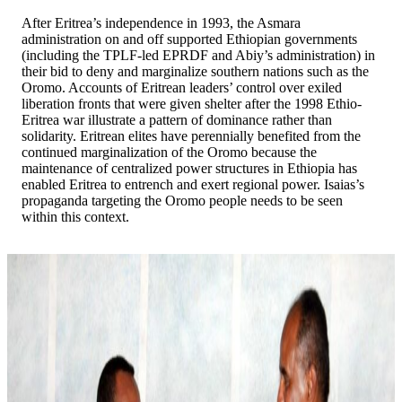
After Eritrea’s independence in 1993, the Asmara
administration on and off supported Ethiopian governments
(including the TPLF-led EPRDF and Abiy’s administration) in
their bid to deny and marginalize southern nations such as the
Oromo. Accounts of Eritrean leaders’ control over exiled
liberation fronts that were given shelter after the 1998 Ethio-
Eritrea war illustrate a pattern of dominance rather than
solidarity. Eritrean elites have perennially benefited from the
continued marginalization of the Oromo because the
maintenance of centralized power structures in Ethiopia has
enabled Eritrea to entrench and exert regional power. Isaias’s
propaganda targeting the Oromo people needs to be seen
within this context.