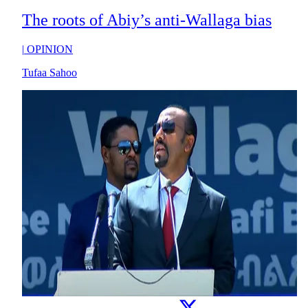
The roots of Abiy’s anti-Wallaga bias
|
OPINION
Tufaa Sahoo