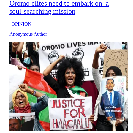
Oromo elites need to embark on a
soul-searching mission
|
OPINION
Anonymous Author