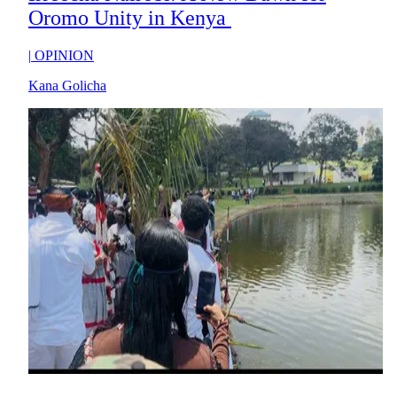
Oromo Unity in Kenya
|
OPINION
Kana Golicha