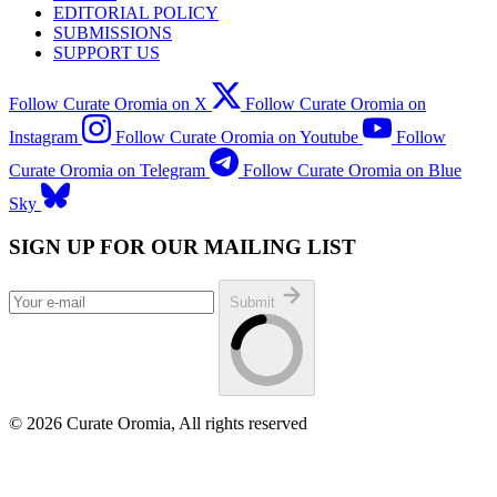
EDITORIAL POLICY
SUBMISSIONS
SUPPORT US
Follow Curate Oromia on X
Follow Curate Oromia on
Instagram
Follow Curate Oromia on Youtube
Follow
Curate Oromia on Telegram
Follow Curate Oromia on Blue
Sky
SIGN UP FOR OUR MAILING LIST
Submit
© 2026 Curate Oromia, All rights reserved