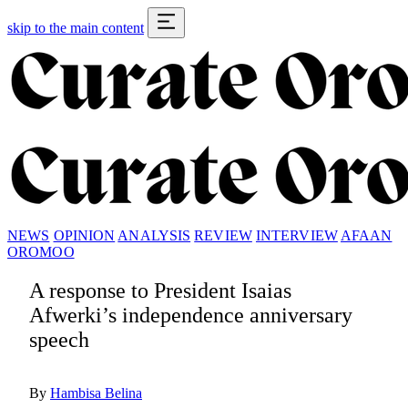
skip to the main content
NEWS
OPINION
ANALYSIS
REVIEW
INTERVIEW
AFAAN
OROMOO
A response to President Isaias
Afwerki’s independence anniversary
speech
By
Hambisa Belina