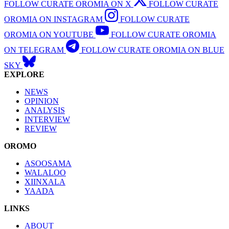
FOLLOW CURATE OROMIA ON X
FOLLOW CURATE
OROMIA ON INSTAGRAM
FOLLOW CURATE
OROMIA ON YOUTUBE
FOLLOW CURATE OROMIA
ON TELEGRAM
FOLLOW CURATE OROMIA ON BLUE
SKY
EXPLORE
NEWS
OPINION
ANALYSIS
INTERVIEW
REVIEW
OROMO
ASOOSAMA
WALALOO
XIINXALA
YAADA
LINKS
ABOUT