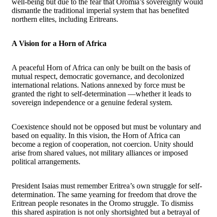
well-being but due to the fear that Oromia’s sovereignty would
dismantle the traditional imperial system that has benefited
northern elites, including Eritreans.
A Vision for a Horn of Africa
A peaceful Horn of Africa can only be built on the basis of
mutual respect, democratic governance, and decolonized
international relations. Nations annexed by force must be
granted the right to self-determination —whether it leads to
sovereign independence or a genuine federal system.
Coexistence should not be opposed but must be voluntary and
based on equality. In this vision, the Horn of Africa can
become a region of cooperation, not coercion. Unity should
arise from shared values, not military alliances or imposed
political arrangements.
President Isaias must remember Eritrea’s own struggle for self-
determination. The same yearning for freedom that drove the
Eritrean people resonates in the Oromo struggle. To dismiss
this shared aspiration is not only shortsighted but a betrayal of