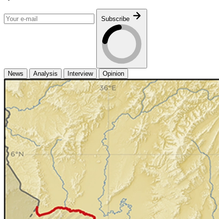
Subscribe
News
Analysis
Interview
Opinion