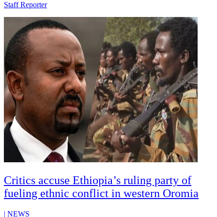
Staff Reporter
Critics accuse Ethiopia’s ruling party of
fueling ethnic conflict in western Oromia
|
NEWS