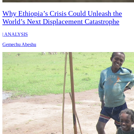
Why Ethiopia’s Crisis Could Unleash the
World’s Next Displacement Catastrophe
|
ANALYSIS
Gemechu Abeshu