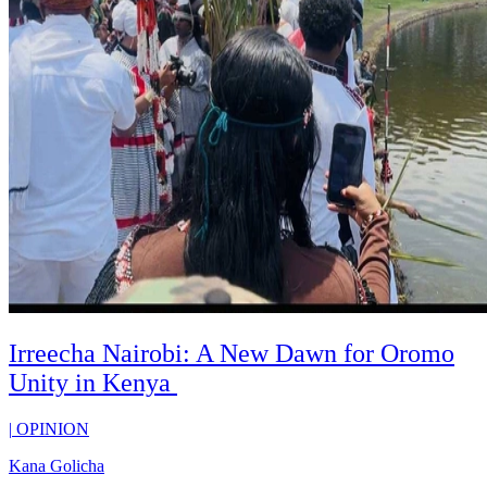
Irreecha Nairobi: A New Dawn for Oromo
Unity in Kenya
|
OPINION
Kana Golicha