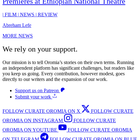
Premieres at Ethiopian National Theatre
|
FILM
|
NEWS
|
REVIEW
Abreham Lefe
MORE NEWS
We rely on your support.
Our mission is to tell Oromia’s stories on their own terms. Running
an independent platform has significant challenges, but readers like
you keep us going. Every contribution, however modest, goes
directly to our writers and the expansion of our work.
Support us on Patreon
Submit your work
FOLLOW CURATE OROMIA ON X
FOLLOW CURATE
OROMIA ON INSTAGRAM
FOLLOW CURATE
OROMIA ON YOUTUBE
FOLLOW CURATE OROMIA
ON TELEGRAM
FOLLOW CURATE OROMIA ON BLUE