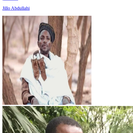
Jillo Abdullahi