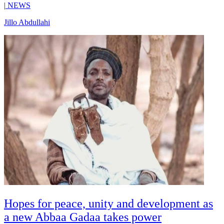
|
NEWS
Jillo Abdullahi
Hopes for peace, unity and development as
a new Abbaa Gadaa takes power