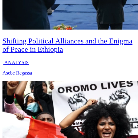
Shifting Political Alliances and the Enigma
of Peace in Ethiopia
|
ANALYSIS
Asebe Regassa