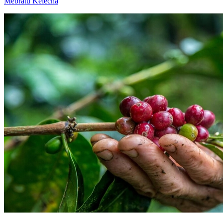
Mebratu Kelecha