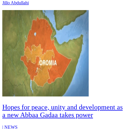
Jillo Abdullahi
Hopes for peace, unity and development as
a new Abbaa Gadaa takes power
|
NEWS