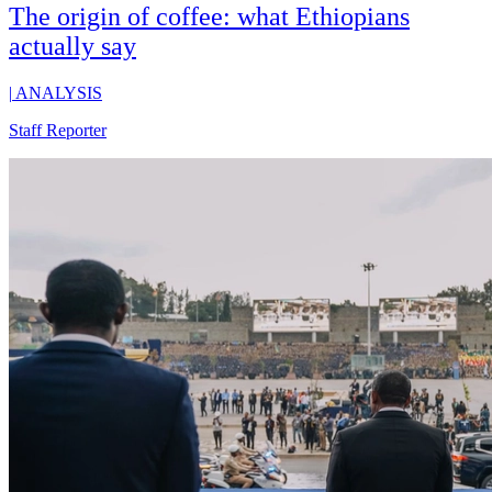
The origin of coffee: what Ethiopians
actually say
|
ANALYSIS
Staff Reporter