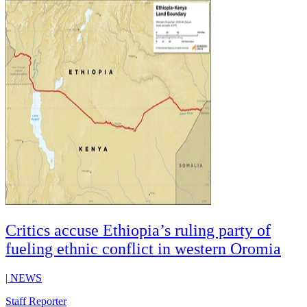
Critics accuse Ethiopia’s ruling party of
fueling ethnic conflict in western Oromia
|
NEWS
Staff Reporter