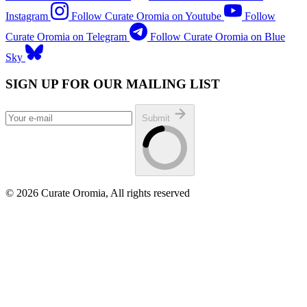
Instagram
Follow Curate Oromia on Youtube
Follow
Curate Oromia on Telegram
Follow Curate Oromia on Blue
Sky
SIGN UP FOR OUR MAILING LIST
Submit
© 2026 Curate Oromia, All rights reserved