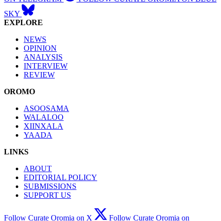
SKY
EXPLORE
NEWS
OPINION
ANALYSIS
INTERVIEW
REVIEW
OROMO
ASOOSAMA
WALALOO
XIINXALA
YAADA
LINKS
ABOUT
EDITORIAL POLICY
SUBMISSIONS
SUPPORT US
Follow Curate Oromia on X
Follow Curate Oromia on