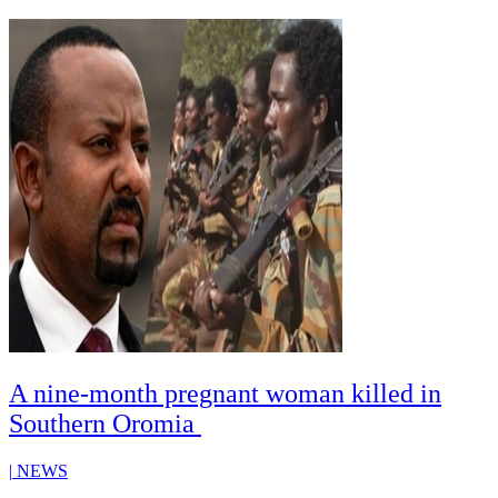
A nine-month pregnant woman killed in
Southern Oromia
|
NEWS