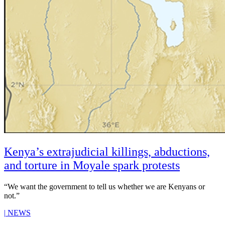
Kenya’s extrajudicial killings, abductions,
and torture in Moyale spark protests
“We want the government to tell us whether we are Kenyans or
not.”
|
NEWS