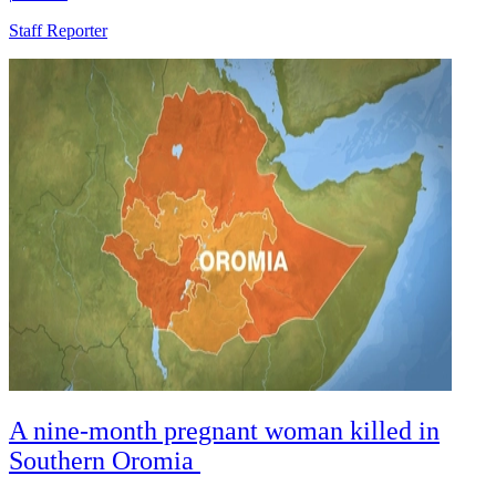
Staff Reporter
A nine-month pregnant woman killed in
Southern Oromia