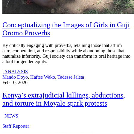
Conceptualizing the Images of Girls in Guji
Oromo Proverbs
By critically engaging with proverbs, retaining those that affirm
care, cooperation, and responsibility while abandoning those that
naturalize inferiority, Guji society can transform its oral heritage into
a tool for gender equity.
|
ANALYSIS
Mando Doyo
,
Haftee Wako
,
Tadesse Jaleta
Feb 10, 2026
Kenya’s extrajudicial killings, abductions,
and torture in Moyale spark protests
|
NEWS
Staff Reporter