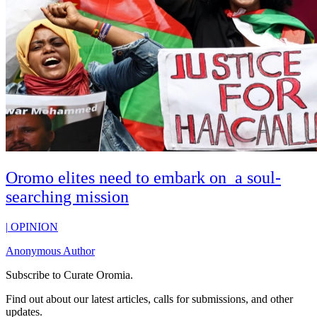
Oromo elites need to embark on a soul-
searching mission
|
OPINION
Anonymous Author
Subscribe to
Curate Oromia
.
Find out about our latest articles, calls for submissions, and other
updates.