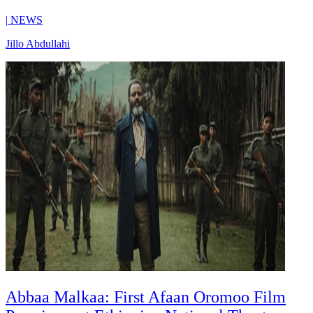
|
NEWS
Jillo Abdullahi
Abbaa Malkaa: First Afaan Oromoo Film