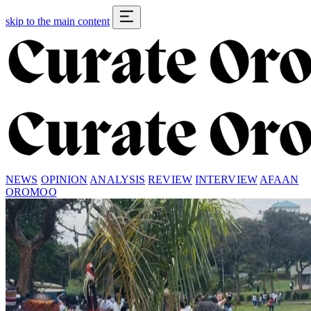
skip to the main content
NEWS
OPINION
ANALYSIS
REVIEW
INTERVIEW
AFAAN
OROMOO