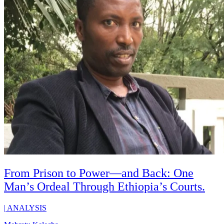
From Prison to Power—and Back: One
Man’s Ordeal Through Ethiopia’s Courts.
|
ANALYSIS