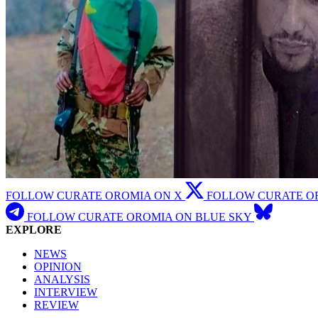
FOLLOW CURATE OROMIA ON X
FOLLOW CURATE O
FOLLOW CURATE OROMIA ON BLUE SKY
EXPLORE
NEWS
OPINION
ANALYSIS
INTERVIEW
REVIEW