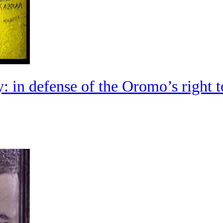
: in defense of the Oromo’s right t