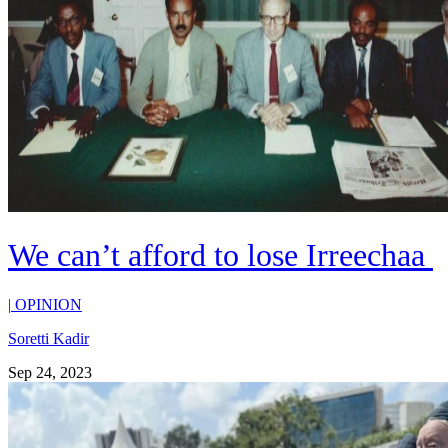
We can’t afford to lose Irreechaa
|
OPINION
Soretti Kadir
Sep 24, 2023