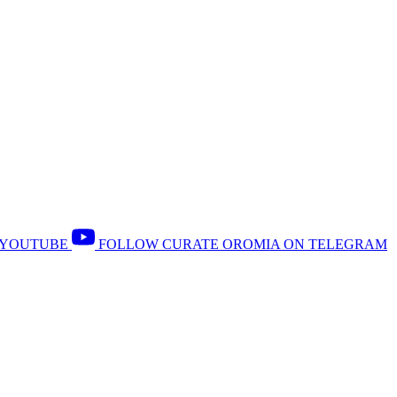
 YOUTUBE
FOLLOW CURATE OROMIA ON TELEGRAM