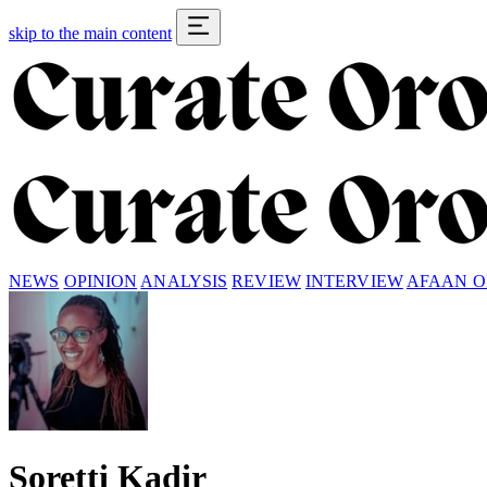
skip to the main content
NEWS
OPINION
ANALYSIS
REVIEW
INTERVIEW
AFAAN 
Soretti Kadir