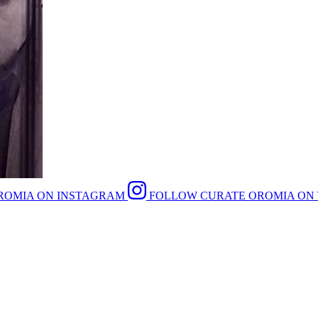
ROMIA ON INSTAGRAM
FOLLOW CURATE OROMIA ON