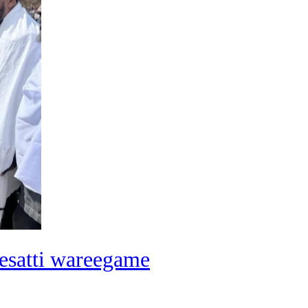
esatti wareegame