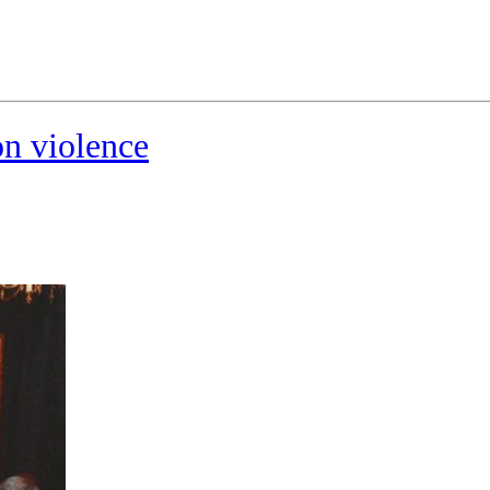
on violence