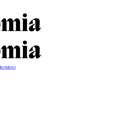
OROMOO