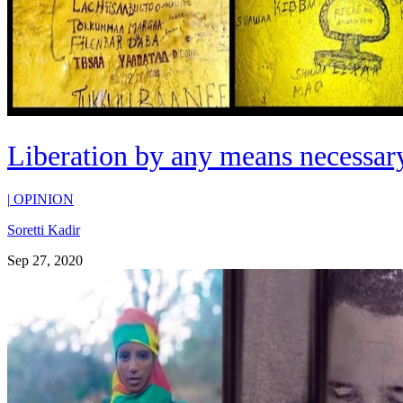
Liberation by any means necessary
|
OPINION
Soretti Kadir
Sep 27, 2020