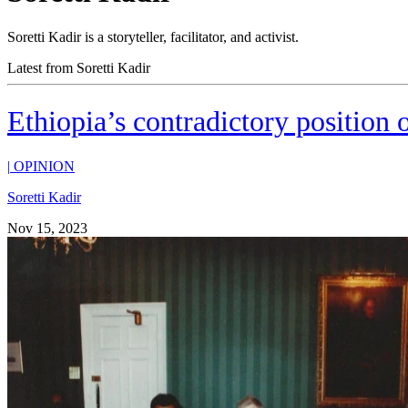
Soretti Kadir is a storyteller, facilitator, and activist.
Latest from Soretti Kadir
Ethiopia’s contradictory position 
|
OPINION
Soretti Kadir
Nov 15, 2023