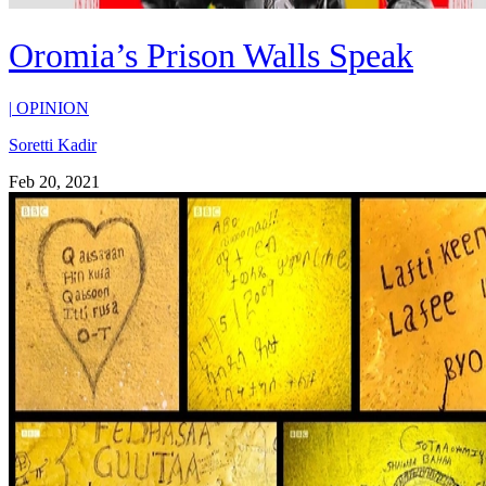
Oromia’s Prison Walls Speak
|
OPINION
Soretti Kadir
Feb 20, 2021