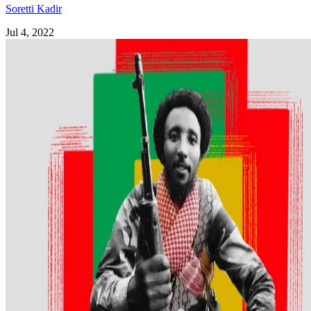
Soretti Kadir
Jul 4, 2022