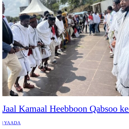
Jaal Kamaal Heebboon Qabsoo ke
|
YAADA