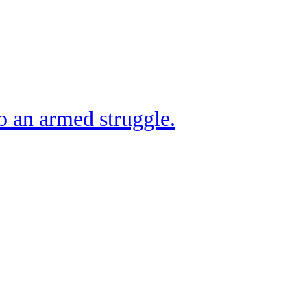
o an armed struggle.