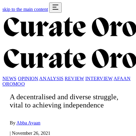
skip to the main content
NEWS
OPINION
ANALYSIS
REVIEW
INTERVIEW
AFAAN
OROMOO
A decentralised and diverse struggle,
vital to achieving independence
By
Abba Ayaan
|
November 26, 2021