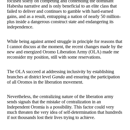
focused solely on competing and contending the dominant
Habesha narrative and is only beneficial to an elite class that
failed to deliver and continues to gamble with hard-earned
gains, and as a result, entrapping a nation of nearly 50 million-
plus inside a dangerous construct state and endangering its
independence.
While being against armed struggle in principle for reasons that
I cannot discuss at the moment, the recent changes made by the
new and energized Oromo Liberation Army (OLA) made me
reconsider my position, still with some reservations.
The OLA succeed at addressing inclusivity by establishing
branches at district level
Ganda
and ensuring the participation
of all Oromos in the liberation movement.
Nevertheless, the centralizing nature of the liberation army
sends signals that the mistake of centralization in an
Independent Oromia is a possibility. This factor could very
much threaten the very idea of self-determination that hundreds
if not thousands lost their lives trying to achieve.