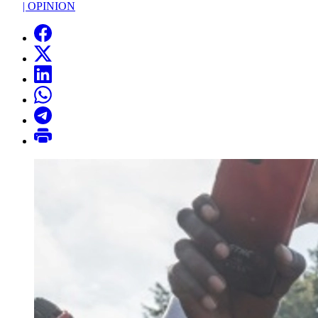
|
OPINION