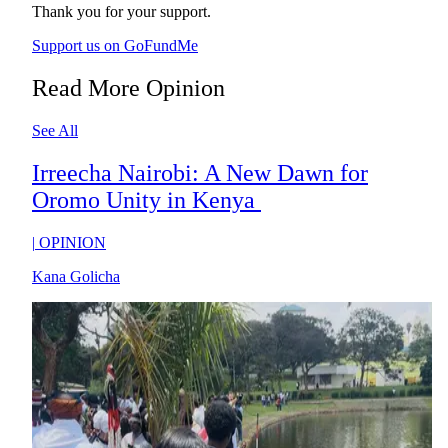
Thank you for your support.
Support us on GoFundMe
Read More Opinion
See All
Irreecha Nairobi: A New Dawn for
Oromo Unity in Kenya
|
OPINION
Kana Golicha