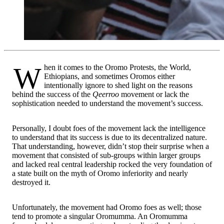
When it comes to the Oromo Protests, the World,
Ethiopians, and sometimes Oromos either
intentionally ignore to shed light on the reasons
behind the success of the
Qeerroo
movement or lack the
sophistication needed to understand the movement’s success.
Personally, I doubt foes of the movement lack the intelligence
to understand that its success is due to its decentralized nature.
That understanding, however, didn’t stop their surprise when a
movement that consisted of sub-groups within larger groups
and lacked real central leadership rocked the very foundation of
a state built on the myth of Oromo inferiority and nearly
destroyed it.
Unfortunately, the movement had Oromo foes as well; those
tend to promote a singular Oromumma. An Oromumma