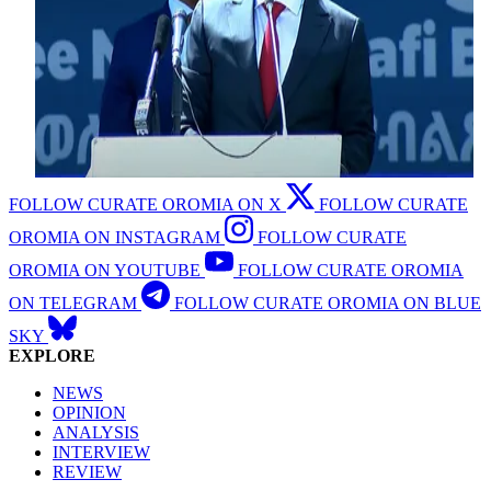
FOLLOW CURATE OROMIA ON X
FOLLOW CURATE
OROMIA ON INSTAGRAM
FOLLOW CURATE
OROMIA ON YOUTUBE
FOLLOW CURATE OROMIA
ON TELEGRAM
FOLLOW CURATE OROMIA ON BLUE
SKY
EXPLORE
NEWS
OPINION
ANALYSIS
INTERVIEW
REVIEW