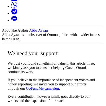
About the Author
Abba Ayaan
Abba Ayaan is an observer of Oromo politics with a wider interest
in the HOA.
We need your support
We trust you found something of value in this article. If so,
we kindly ask you to consider helping Curate Oromia
continue its work.
If you believe in the importance of independent voices and
honest reporting, we invite you to support our efforts
through our
GoFundMe campaign
.
Every contribution, however small, goes directly to our
writers and the expansion of our reach.