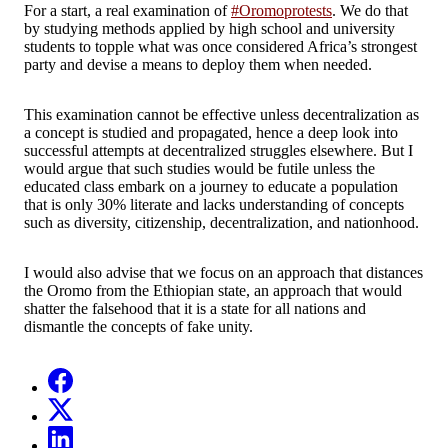
For a start, a real examination of
#Oromoprotests
.
We do that
by studying methods applied by high school and university
students to topple what was once considered Africa’s strongest
party and devise a means to deploy them when needed.
This examination cannot be effective unless decentralization as
a concept is studied and propagated, hence a deep look into
successful attempts at decentralized struggles elsewhere.
But I
would argue that such studies would be futile unless the
educated class embark on a journey to educate a population
that is only 30% literate and lacks understanding of concepts
such as diversity, citizenship, decentralization, and nationhood.
I would also advise that we focus on an approach that distances
the Oromo from the Ethiopian state, an approach that would
shatter the falsehood that it is a state for all nations and
dismantle the concepts of fake unity.