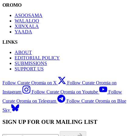
OROMO
ASOOSAMA
WALALOO
XIINXALA
YAADA
LINKS
ABOUT
EDITORIAL POLICY
SUBMISSIONS
SUPPORT US
Follow Curate Oromia on X
Follow Curate Oromia on
Instagram
Follow Curate Oromia on Youtube
Follow
Curate Oromia on Telegram
Follow Curate Oromia on Blue
Sky
SIGN UP FOR OUR MAILING LIST