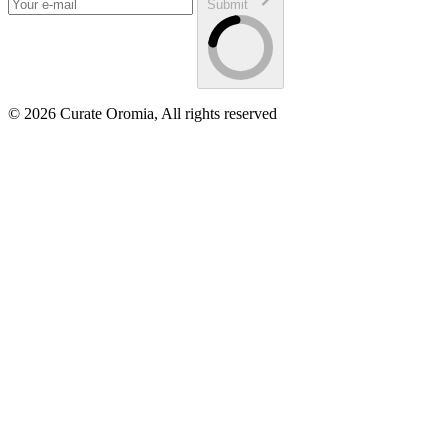
Submit
© 2026 Curate Oromia, All rights reserved