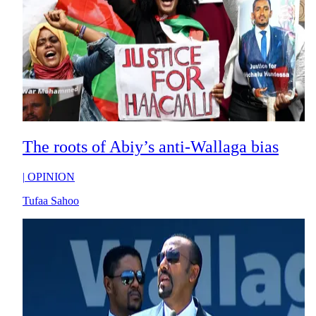
The roots of Abiy’s anti-Wallaga bias
|
OPINION
Tufaa Sahoo