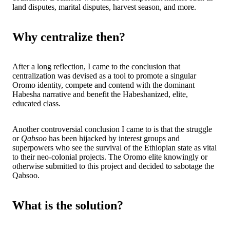
land disputes, marital disputes, harvest season, and more.
Why centralize then?
After a long reflection, I came to the conclusion that
centralization was devised as a tool to promote a singular
Oromo identity, compete and contend with the dominant
Habesha narrative and benefit the Habeshanized, elite,
educated class.
Another controversial conclusion I came to is that the struggle
or
Qabsoo
has been hijacked by interest groups and
superpowers who see the survival of the Ethiopian state as vital
to their neo-colonial projects. The Oromo elite knowingly or
otherwise submitted to this project and decided to sabotage the
Qabsoo.
What is the solution?