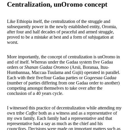
Centralization, unOromo concept
Like Ethiopia itself, the centralization of the struggle and
subsequently power in the newly established entity, Oromia,
after four and half decades of peaceful and armed struggle,
proved to be a mistake at best and a form of subjugation at
worst.
More importantly, the concept of centralization is unOromo in
and of itself. Whereas under the Gadaa system five Gadaa
orders or
Shanan Gadaa Oromoo
(Arsii, Boranaa, Ituu-
Humbannaa, Maccaa-Tuulama and Gujii) operated in parallel.
Each with their five/four Gadaa parties or
Gogeesaa Gadaa
(number of parties differing from one Gadaa order to another)
competing amongst themselves to take over after the
conclusion of a 40 years cycle.
I witnessed this practice of decentralization while attending my
own tribe
Caffee
both as a witness and as a representative of
my own family. Each family had a representative and that
representative had a say as much as the chief and his
councilors. Decisions were made on important matters such as