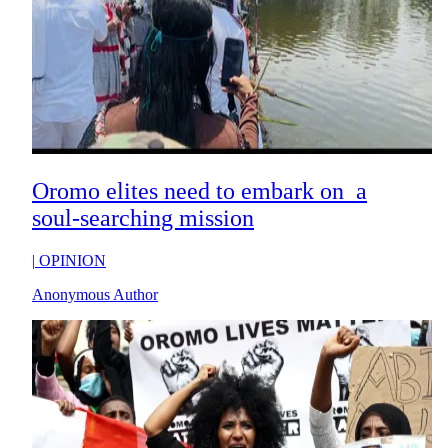
Oromo elites need to embark on a
soul-searching mission
|
OPINION
Anonymous Author