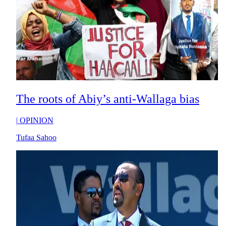
The roots of Abiy’s anti-Wallaga bias
|
OPINION
Tufaa Sahoo