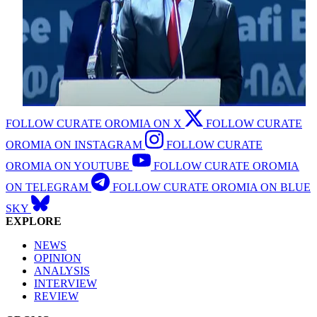
FOLLOW CURATE OROMIA ON X
FOLLOW CURATE
OROMIA ON INSTAGRAM
FOLLOW CURATE
OROMIA ON YOUTUBE
FOLLOW CURATE OROMIA
ON TELEGRAM
FOLLOW CURATE OROMIA ON BLUE
SKY
EXPLORE
NEWS
OPINION
ANALYSIS
INTERVIEW
REVIEW