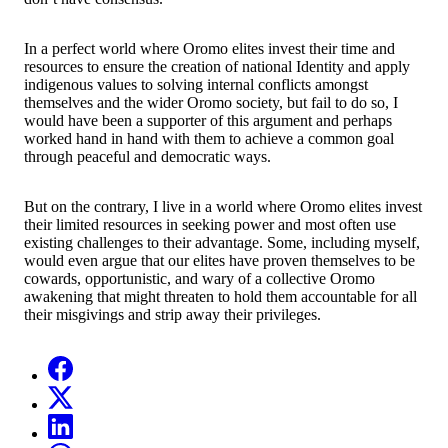
In a perfect world where Oromo elites invest their time and
resources to ensure the creation of national Identity and apply
indigenous values to solving internal conflicts amongst
themselves and the wider Oromo society, but fail to do so, I
would have been a supporter of this argument and perhaps
worked hand in hand with them to achieve a common goal
through peaceful and democratic ways.
But on the contrary, I live in a world where Oromo elites invest
their limited resources in seeking power and most often use
existing challenges to their advantage. Some, including myself,
would even argue that our elites have proven themselves to be
cowards, opportunistic, and wary of a collective Oromo
awakening that might threaten to hold them accountable for all
their misgivings and strip away their privileges.