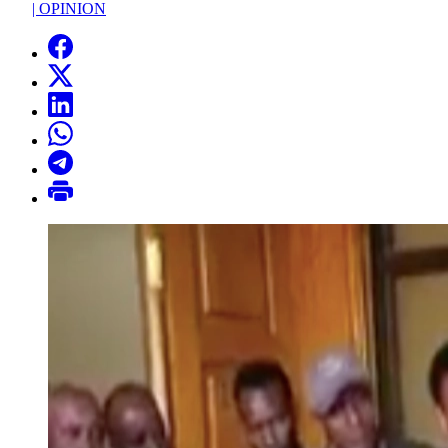
|
OPINION