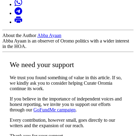
About the Author
Abba Ayaan
Abba Ayaan is an observer of Oromo politics with a wider interest
in the HOA.
We need your support
We trust you found something of value in this article. If so,
we kindly ask you to consider helping Curate Oromia
continue its work.
If you believe in the importance of independent voices and
honest reporting, we invite you to support our efforts
through our
GoFundMe campaign
.
Every contribution, however small, goes directly to our
writers and the expansion of our reach.
Thank you for your support.