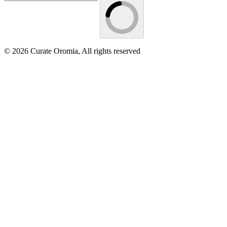
© 2026 Curate Oromia, All rights reserved