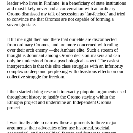
leader who lives in Finfinne, is a beneficiary of state institutions
and most likely never had a conversation with an ordinary
Oromo dismissed my talk of secession as ‘far-fetched’ and tried
to convince me that Oromos are not capable of forming a
sovereign state.
It hit me right then and there that our elite are disconnected
from ordinary Oromos, and are more concerned with ruling
over their arch enemy —the Amhara elite. Such a stream of
thought is dominant among Oromo decision-makers and can
only be understood from a psychological aspect. The easiest
interpretation is that this elite class struggles with an inferiority
complex so deep and perplexing with disastrous effects on our
collective struggle for freedom.
I then started doing research to exactly pinpoint arguments used
throughout history to justify the Oromo staying within the
Ethiopia project and undermine an Independent Oromia
project.
I was finally able to narrow these arguments to three major
arguments; their advocates often use historical, societal,