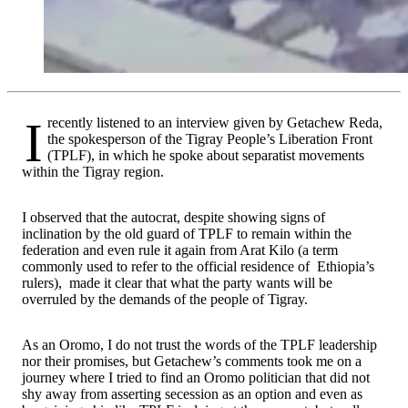
I recently listened to an interview given by Getachew Reda,
the spokesperson of the Tigray People’s Liberation Front
(TPLF), in which he spoke about separatist movements
within the Tigray region.
I observed that the autocrat, despite showing signs of
inclination by the old guard of TPLF to remain within the
federation and even rule it again from Arat Kilo (a term
commonly used to refer to the official residence of Ethiopia’s
rulers), made it clear that what the party wants will be
overruled by the demands of the people of Tigray.
As an Oromo, I do not trust the words of the TPLF leadership
nor their promises, but Getachew’s comments took me on a
journey where I tried to find an Oromo politician that did not
shy away from asserting secession as an option and even as