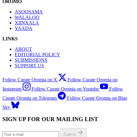
OROMO
ASOOSAMA
WALALOO
XIINXALA
YAADA
LINKS
ABOUT
EDITORIAL POLICY
SUBMISSIONS
SUPPORT US
Follow Curate Oromia on X
Follow Curate Oromia on
Instagram
Follow Curate Oromia on Youtube
Follow
Curate Oromia on Telegram
Follow Curate Oromia on Blue
Sky
SIGN UP FOR OUR MAILING LIST
Submit