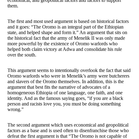
economical, and geopolitical factors and factors to support
them.
The first and most used argument is based on historical factors
and it goes: “The Oromo is an integral part of the Ethiopian
state, and helped shape and form it.” An argument that sits on
the historical fact that the army of Menelik II was only made
more powerful by the existence of Oromo warlords who
helped both claim victory at Adwa and consolidate his rule
over the south.
This argument seems to intentionally overlook the fact that said
Oromo warlords who were in Menelik’s army were butcherers
and slavers of the Oromo themselves. In addition, this is the
argument that best fits the narrative of advocates of a
homogeneous Ethiopia of one language, one faith, and one
identity. And as the famous saying goes, “if you are a black
person and racists love you, you must be doing something
wrong.”
The second argument which uses economical and geopolitical
factors as a base and is used often to disenfranchise those who
defeat the first argument is that “The Oromo is not capable of