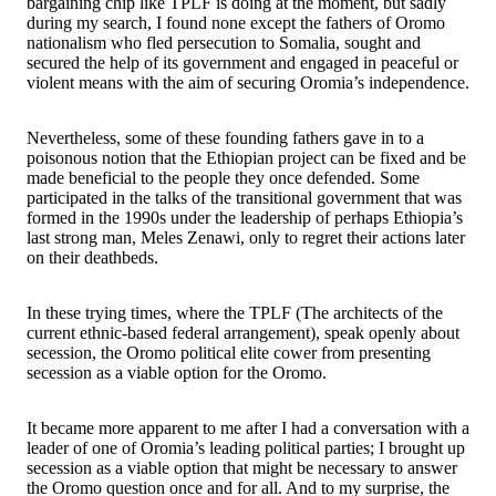
bargaining chip like TPLF is doing at the moment, but sadly
during my search, I found none except the fathers of Oromo
nationalism who fled persecution to Somalia, sought and
secured the help of its government and engaged in peaceful or
violent means with the aim of securing Oromia’s independence.
Nevertheless, some of these founding fathers gave in to a
poisonous notion that the Ethiopian project can be fixed and be
made beneficial to the people they once defended. Some
participated in the talks of the transitional government that was
formed in the 1990s under the leadership of perhaps Ethiopia’s
last strong man, Meles Zenawi, only to regret their actions later
on their deathbeds.
In these trying times, where the TPLF (The architects of the
current ethnic-based federal arrangement), speak openly about
secession, the Oromo political elite cower from presenting
secession as a viable option for the Oromo.
It became more apparent to me after I had a conversation with a
leader of one of Oromia’s leading political parties; I brought up
secession as a viable option that might be necessary to answer
the Oromo question once and for all. And to my surprise, the