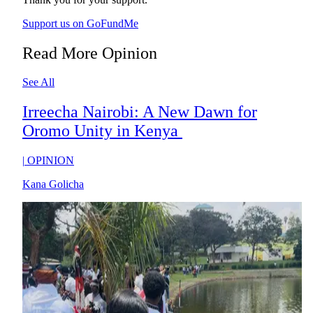
Support us on GoFundMe
Read More Opinion
See All
Irreecha Nairobi: A New Dawn for
Oromo Unity in Kenya
|
OPINION
Kana Golicha