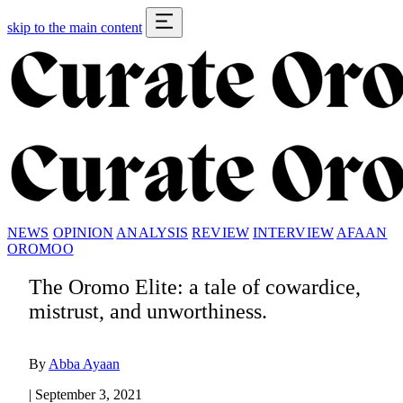
skip to the main content
NEWS
OPINION
ANALYSIS
REVIEW
INTERVIEW
AFAAN
OROMOO
The Oromo Elite: a tale of cowardice,
mistrust, and unworthiness.
By
Abba Ayaan
|
September 3, 2021