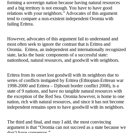
forming a sovereign nation because having natural resources
and a big territory is not enough. You have to have good
relations with your neighbors.” Advocates of this argument
tend to compare a non-existent independent Oromia with
failing Eritrea.
However, advocates of this argument fail to understand and
most often seek to ignore the contrast that is Eritrea and
Oromia. Eritrea, an independent and internationally recognized
state, lacks the basic components of a successful state:
nationhood, natural resources, and goodwill with neighbors.
Eritrea from its onset lost goodwill with its neighbors due to
series of conflicts instigated by Eritrea (Ethiopian-Eritrean war
1998-2000 and Eritrea – Djibouti border conflict 2008), is a
state of 9 nations, and have no tangible natural resources with
the exception of the Red Sea. Oromia however, is home to one
nation, rich with natural resources, and since it has not become
independent remains open to have goodwill with its neighbors.
The third and final, and may I add, the most convincing
argument is that “Oromia can not succeed as a state because we
don’t have consensus.”