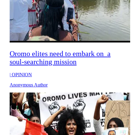
Oromo elites need to embark on a
soul-searching mission
|
OPINION
Anonymous Author