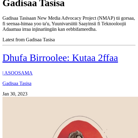
Gadisaa Tasisa
Gadisaa Tasisaan New Media Advocacy Project (NMAP) tii gorsaa,
fi seenaa-himaa yoo ta'u, Yuunivarsiitii Saayinsii fi Teknooloojii
Adaamaa irraa injinariingiin kan eebbifameedha.
Latest from Gadisaa Tasisa
Dhufa Birroolee: Kutaa 2ffaa
|
ASOOSAMA
Gadisaa Tasisa
Jan 30, 2023