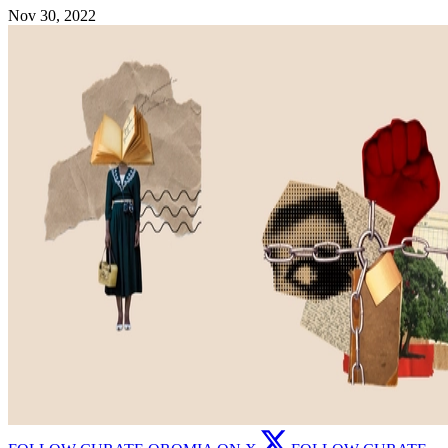
Nov 30, 2022