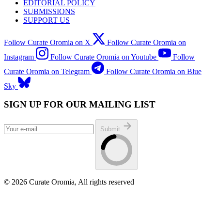
EDITORIAL POLICY
SUBMISSIONS
SUPPORT US
Follow Curate Oromia on X
Follow Curate Oromia on
Instagram
Follow Curate Oromia on Youtube
Follow
Curate Oromia on Telegram
Follow Curate Oromia on Blue
Sky
SIGN UP FOR OUR MAILING LIST
Submit
© 2026 Curate Oromia, All rights reserved