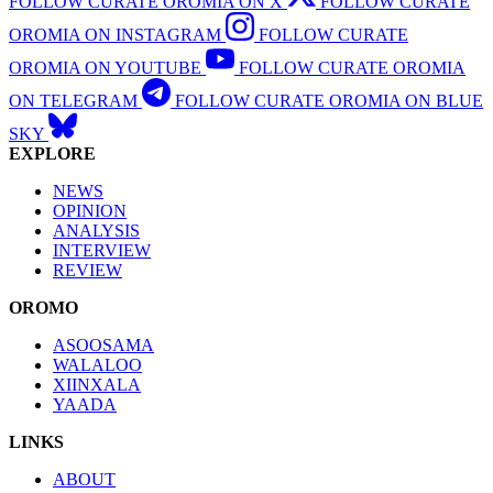
FOLLOW CURATE OROMIA ON X
FOLLOW CURATE
OROMIA ON INSTAGRAM
FOLLOW CURATE
OROMIA ON YOUTUBE
FOLLOW CURATE OROMIA
ON TELEGRAM
FOLLOW CURATE OROMIA ON BLUE
SKY
EXPLORE
NEWS
OPINION
ANALYSIS
INTERVIEW
REVIEW
OROMO
ASOOSAMA
WALALOO
XIINXALA
YAADA
LINKS
ABOUT