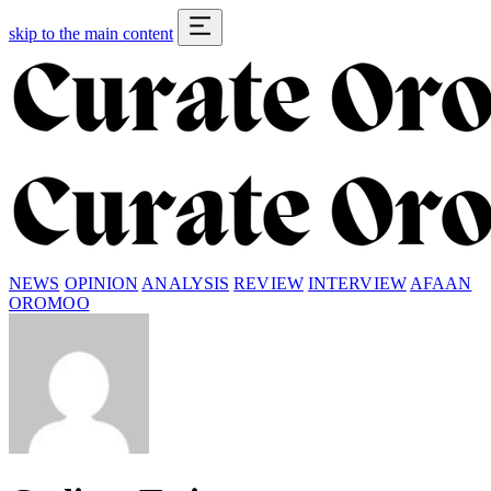
skip to the main content
NEWS
OPINION
ANALYSIS
REVIEW
INTERVIEW
AFAAN
OROMOO