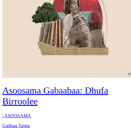
Asoosama Gabaabaa: Dhufa
Birroolee
|
ASOOSAMA
Gadisaa Tasisa