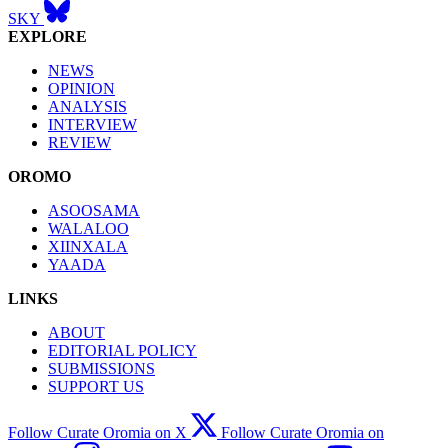
SKY
EXPLORE
NEWS
OPINION
ANALYSIS
INTERVIEW
REVIEW
OROMO
ASOOSAMA
WALALOO
XIINXALA
YAADA
LINKS
ABOUT
EDITORIAL POLICY
SUBMISSIONS
SUPPORT US
Follow Curate Oromia on X
Follow Curate Oromia on