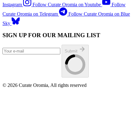
Instagram
Follow Curate Oromia on Youtube
Follow
Curate Oromia on Telegram
Follow Curate Oromia on Blue
Sky
SIGN UP FOR OUR MAILING LIST
Submit
© 2026 Curate Oromia, All rights reserved