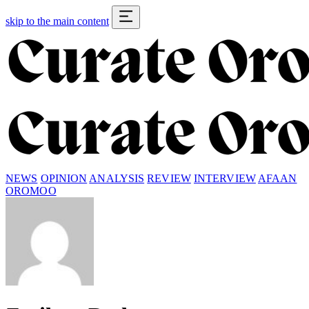
skip to the main content
NEWS
OPINION
ANALYSIS
REVIEW
INTERVIEW
AFAAN
OROMOO