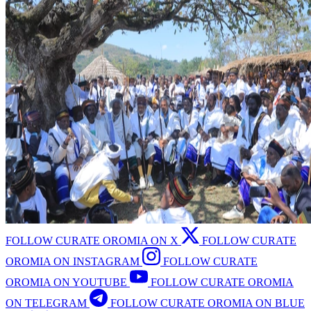
FOLLOW CURATE OROMIA ON X
FOLLOW CURATE
OROMIA ON INSTAGRAM
FOLLOW CURATE
OROMIA ON YOUTUBE
FOLLOW CURATE OROMIA
ON TELEGRAM
FOLLOW CURATE OROMIA ON BLUE