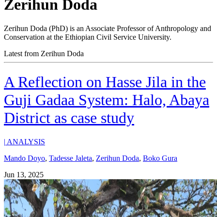
Zerihun Doda
Zerihun Doda (PhD) is an Associate Professor of Anthropology and
Conservation at the Ethiopian Civil Service University.
Latest from Zerihun Doda
A Reflection on Hasse Jila in the
Guji Gadaa System: Halo, Abaya
District as case study
|
ANALYSIS
Mando Doyo
,
Tadesse Jaleta
,
Zerihun Doda
,
Boko Gura
Jun 13, 2025