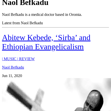
Naol Befkadu
Naol Befkadu is a medical doctor based in Oromia.
Latest from Naol Befkadu
Abitew Kebede, ‘Sirba’ and
Ethiopian Evangelicalism
|
MUSIC
|
REVIEW
Naol Befkadu
Jun 11, 2020