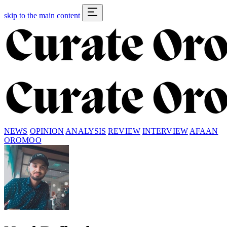
skip to the main content
NEWS
OPINION
ANALYSIS
REVIEW
INTERVIEW
AFAAN
OROMOO