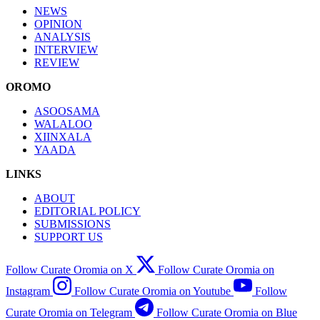
NEWS
OPINION
ANALYSIS
INTERVIEW
REVIEW
OROMO
ASOOSAMA
WALALOO
XIINXALA
YAADA
LINKS
ABOUT
EDITORIAL POLICY
SUBMISSIONS
SUPPORT US
Follow Curate Oromia on X
Follow Curate Oromia on
Instagram
Follow Curate Oromia on Youtube
Follow
Curate Oromia on Telegram
Follow Curate Oromia on Blue