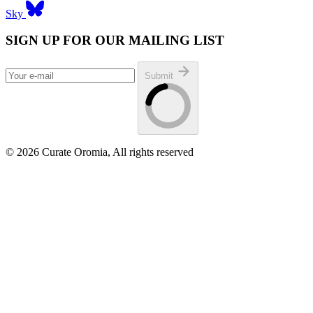
Sky
SIGN UP FOR OUR MAILING LIST
Submit
© 2026 Curate Oromia, All rights reserved