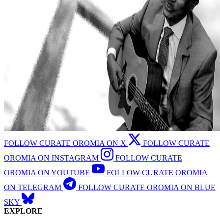
FOLLOW CURATE OROMIA ON X
FOLLOW CURATE
OROMIA ON INSTAGRAM
FOLLOW CURATE
OROMIA ON YOUTUBE
FOLLOW CURATE OROMIA
ON TELEGRAM
FOLLOW CURATE OROMIA ON BLUE
SKY
EXPLORE