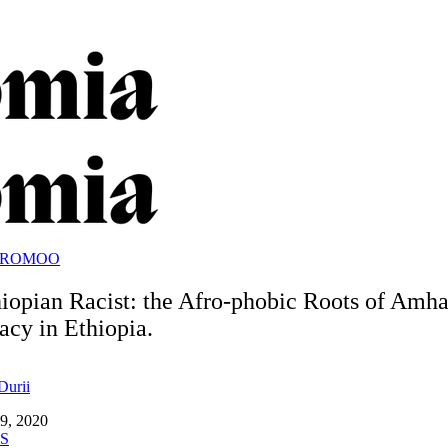
OROMOO
iopian Racist: the Afro-phobic Roots of Amha
cy in Ethiopia.
Durii
9, 2020
S