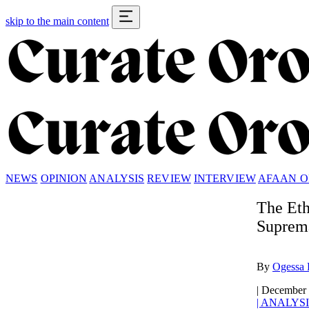
skip to the main content
NEWS
OPINION
ANALYSIS
REVIEW
INTERVIEW
AFAAN 
The Eth
Suprema
By
Ogessa 
|
December 
|
ANALYSI