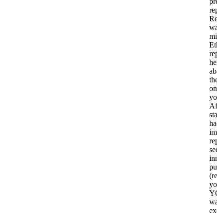
pr
re
Re
wa
mi
Et
re
he
ab
th
on
yo
Af
st
ha
im
re
se
in
pu
(r
yo
YO
wa
ex