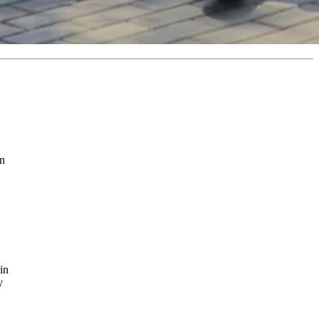
in
in
y