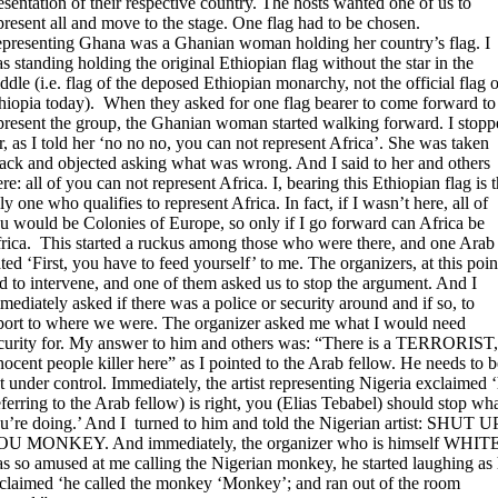
esentation of their respective country. The hosts wanted one of us to
present all and move to the stage. One flag had to be chosen.
presenting Ghana was a Ghanian woman holding her country’s flag. I
s standing holding the original Ethiopian flag without the star in the
ddle (i.e. flag of the deposed Ethiopian monarchy, not the official flag o
hiopia today). When they asked for one flag bearer to come forward to
present the group, the Ghanian woman started walking forward. I stopp
r, as I told her ‘no no no, you can not represent Africa’. She was taken
ack and objected asking what was wrong. And I said to her and others
ere: all of you can not represent Africa. I, bearing this Ethiopian flag is 
ly one who qualifies to represent Africa. In fact, if I wasn’t here, all of
u would be Colonies of Europe, so only if I go forward can Africa be
rica. This started a ruckus among those who were there, and one Arab
ated ‘First, you have to feed yourself’ to me. The organizers, at this poin
d to intervene, and one of them asked us to stop the argument. And I
mediately asked if there was a police or security around and if so, to
port to where we were. The organizer asked me what I would need
curity for. My answer to him and others was: “There is a TERRORIST,
nocent people killer here” as I pointed to the Arab fellow. He needs to b
t under control. Immediately, the artist representing Nigeria exclaimed 
eferring to the Arab fellow) is right, you (Elias Tebabel) should stop wh
u’re doing.’ And I turned to him and told the Nigerian artist: SHUT U
U MONKEY. And immediately, the organizer who is himself WHIT
s so amused at me calling the Nigerian monkey, he started laughing as
claimed ‘he called the monkey ‘Monkey’; and ran out of the room