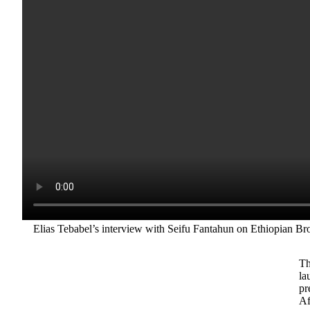
Elias Tebabel’s interview with Seifu Fantahun on Ethiopian Br
Th
la
pr
Af