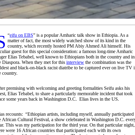
“
Seifu on EBS
” is a popular Amharic talk show in Ethiopia. As a
matter of fact, the most widely watched show of its kind in the
country, which recently hosted PM Abiy Ahmed Ali himself. His
culiar guest for this special consideration: a famous long-time Amharic
nger Elias Tebabel, well known to Ethiopians both in the country and in
e Diaspora. When they met for this
interview
the combination was the
ldest and black-on-black racist diatribe to be captured ever on live TV 
e country.
ter premising with welcoming and greeting formalities Seifu asks his
est, Elias Tebabel, to share a particularly memorable incident that took
ace some years back in Washington D.C. Elias lives in the US.
ias recounts: “Ethiopian artists, including myself, annually participated 
e African Cultural Festival, a show celebrated in Washington D.C. ever
ar. This was my participation for the third year. On that particular night,
ere were 16 African countries that participated each with its own