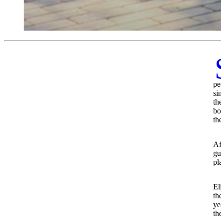
pe
si
th
bo
th
Af
gu
pl
El
th
ye
th