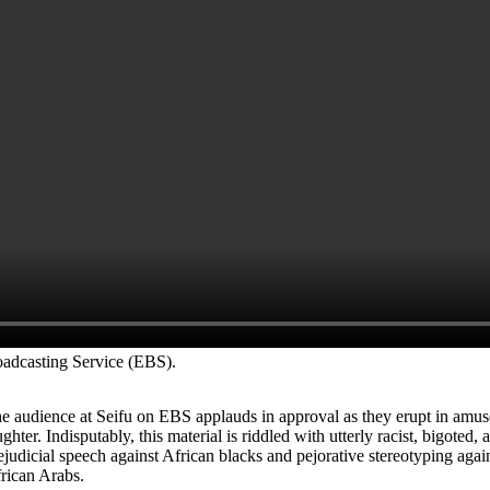
oadcasting Service (EBS).
e audience at Seifu on EBS applauds in approval as they erupt in amu
ughter.
Indisputably, this material is riddled with utterly racist, bigoted, 
ejudicial speech against African blacks and pejorative stereotyping agai
rican Arabs.