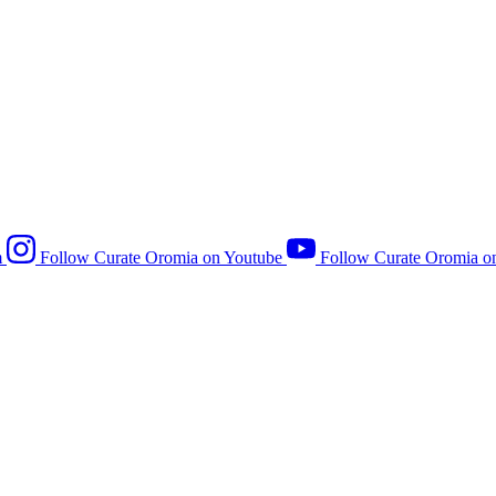
m
Follow Curate Oromia on Youtube
Follow Curate Oromia o