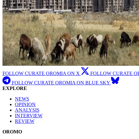
FOLLOW CURATE OROMIA ON X
FOLLOW CURATE O
FOLLOW CURATE OROMIA ON BLUE SKY
EXPLORE
NEWS
OPINION
ANALYSIS
INTERVIEW
REVIEW
OROMO