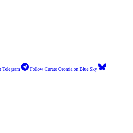
n Telegram
Follow Curate Oromia on Blue Sky