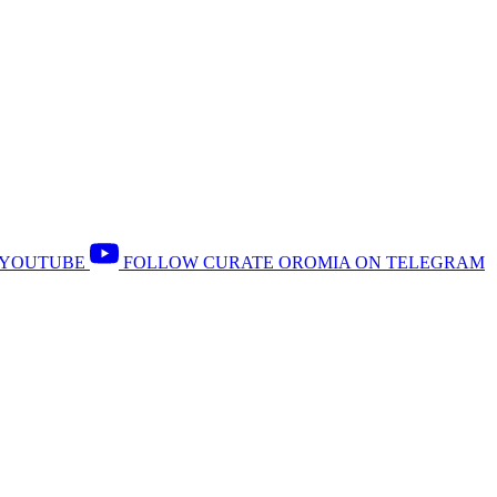
 YOUTUBE
FOLLOW CURATE OROMIA ON TELEGRAM