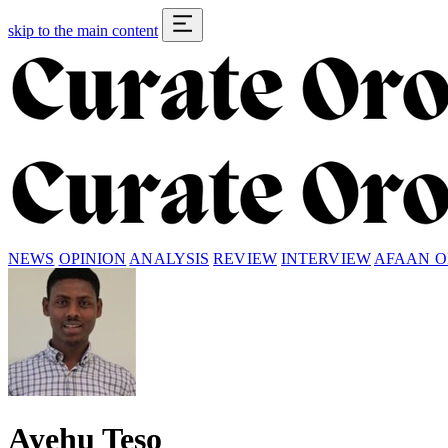
skip to the main content
NEWS
OPINION
ANALYSIS
REVIEW
INTERVIEW
AFAAN 
Ayehu Teso