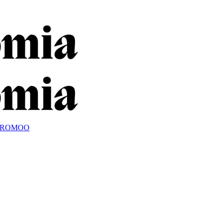
OROMOO