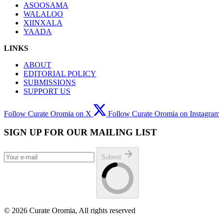
ASOOSAMA
WALALOO
XIINXALA
YAADA
LINKS
ABOUT
EDITORIAL POLICY
SUBMISSIONS
SUPPORT US
Follow Curate Oromia on X
Follow Curate Oromia on Instagra
SIGN UP FOR OUR MAILING LIST
Submit
© 2026 Curate Oromia, All rights reserved