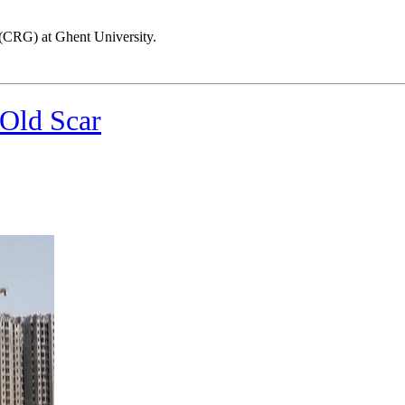
(CRG) at Ghent University.
 Old Scar