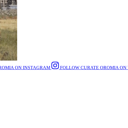
ROMIA ON INSTAGRAM
FOLLOW CURATE OROMIA ON