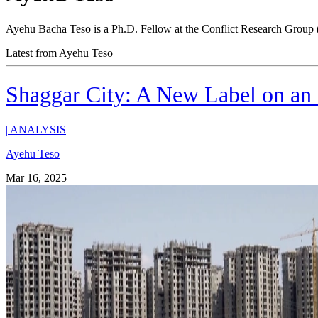
Ayehu Bacha Teso is a Ph.D. Fellow at the Conflict Research Group 
Latest from Ayehu Teso
Shaggar City: A New Label on an
|
ANALYSIS
Ayehu Teso
Mar 16, 2025