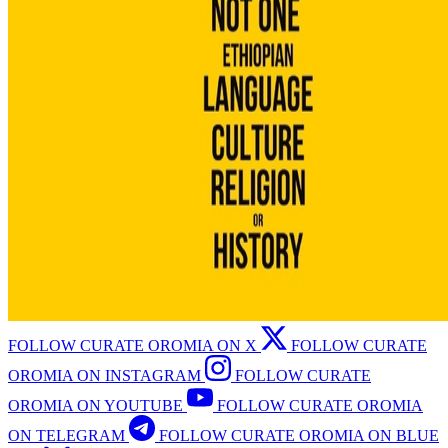
FOLLOW CURATE OROMIA ON X
FOLLOW CURATE
OROMIA ON INSTAGRAM
FOLLOW CURATE
OROMIA ON YOUTUBE
FOLLOW CURATE OROMIA
ON TELEGRAM
FOLLOW CURATE OROMIA ON BLUE