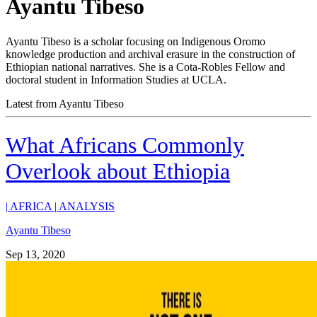
Ayantu Tibeso
Ayantu Tibeso is a scholar focusing on Indigenous Oromo
knowledge production and archival erasure in the construction of
Ethiopian national narratives. She is a Cota-Robles Fellow and
doctoral student in Information Studies at UCLA.
Latest from Ayantu Tibeso
What Africans Commonly
Overlook about Ethiopia
|
AFRICA
|
ANALYSIS
Ayantu Tibeso
Sep 13, 2020