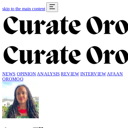
skip to the main content
NEWS
OPINION
ANALYSIS
REVIEW
INTERVIEW
AFAAN
OROMOO