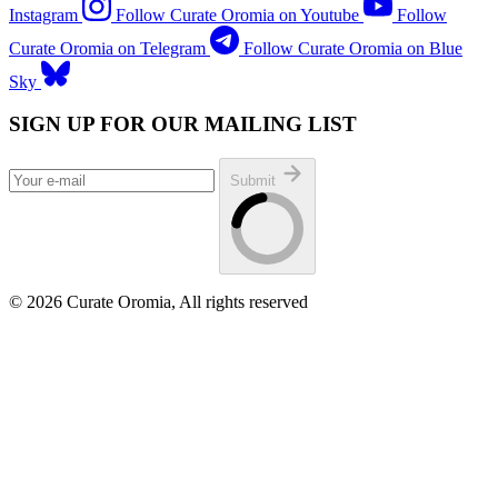
Instagram
Follow Curate Oromia on Youtube
Follow
Curate Oromia on Telegram
Follow Curate Oromia on Blue
Sky
SIGN UP FOR OUR MAILING LIST
Submit
© 2026 Curate Oromia, All rights reserved