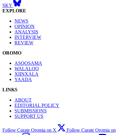
SKY
EXPLORE
NEWS
OPINION
ANALYSIS
INTERVIEW
REVIEW
OROMO
ASOOSAMA
WALALOO
XIINXALA
YAADA
LINKS
ABOUT
EDITORIAL POLICY
SUBMISSIONS
SUPPORT US
Follow Curate Oromia on X
Follow Curate Oromia on